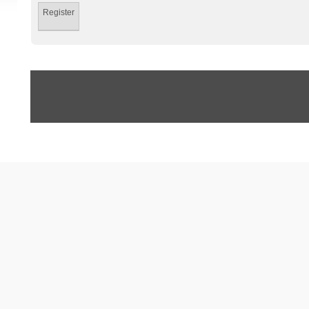
Register