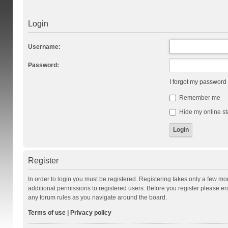
Login
Username:
Password:
I forgot my password
Remember me
Hide my online st
Register
In order to login you must be registered. Registering takes only a few m
additional permissions to registered users. Before you register please en
any forum rules as you navigate around the board.
Terms of use
|
Privacy policy