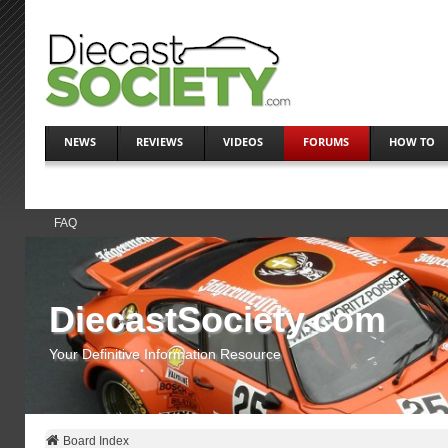
NEWS
REVIEWS
VIDEOS
FORUMS
HOW TO
FAQ
DiecastSociety.com
Your Definitive Information Resource
Board Index