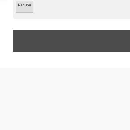
Register