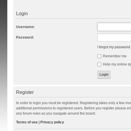
Login
Username:
Password:
I forgot my password
Remember me
Hide my online st
Register
In order to login you must be registered. Registering takes only a few m
additional permissions to registered users. Before you register please en
any forum rules as you navigate around the board.
Terms of use
|
Privacy policy