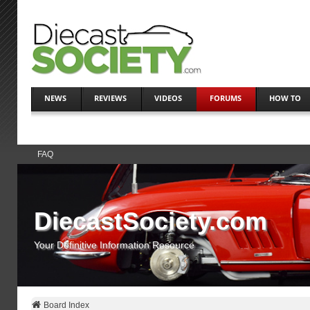
NEWS
REVIEWS
VIDEOS
FORUMS
HOW TO
FAQ
DiecastSociety.com
Your Definitive Information Resource
Board Index