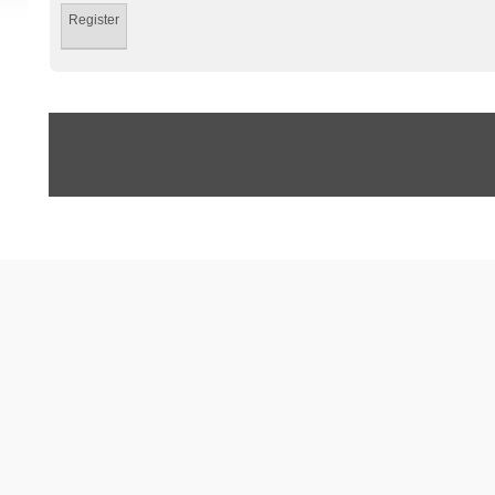
Register