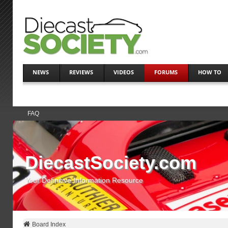
NEWS
REVIEWS
VIDEOS
FORUMS
HOW TO
FAQ
DiecastSociety.com
Your Definitive Information Resource
Board Index