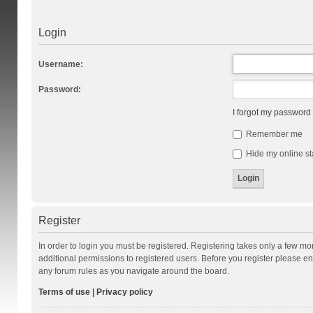
Login
Username:
Password:
I forgot my password
Remember me
Hide my online st
Register
In order to login you must be registered. Registering takes only a few m
additional permissions to registered users. Before you register please en
any forum rules as you navigate around the board.
Terms of use
|
Privacy policy