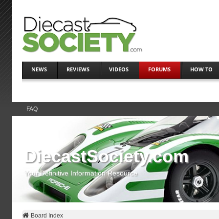
NEWS
REVIEWS
VIDEOS
FORUMS
HOW TO
FAQ
DiecastSociety.com
Your Definitive Information Resource
Board Index