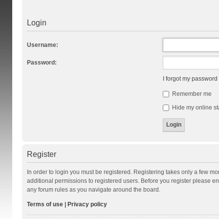
Login
Username:
Password:
I forgot my password
Remember me
Hide my online st
Register
In order to login you must be registered. Registering takes only a few m
additional permissions to registered users. Before you register please en
any forum rules as you navigate around the board.
Terms of use
|
Privacy policy