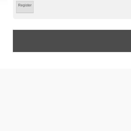
Register