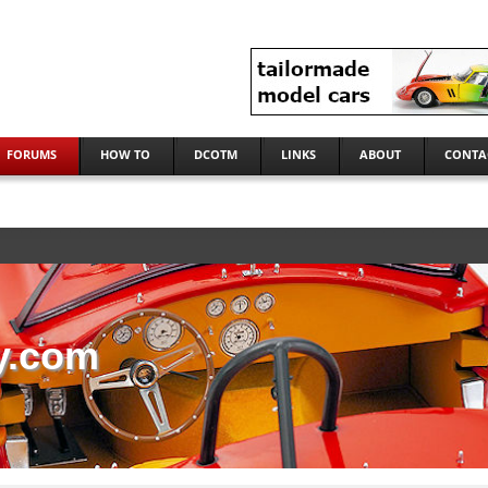
FORUMS
HOW TO
DCOTM
LINKS
ABOUT
CONTA
y.com