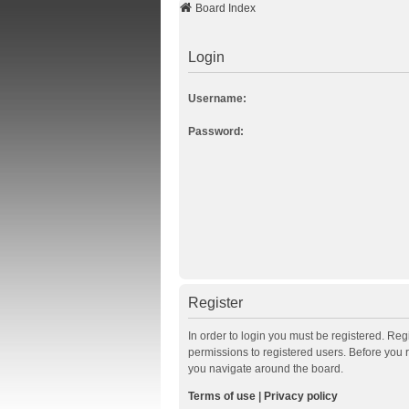
Board Index
Login
Username:
Password:
Register
In order to login you must be registered. Re
permissions to registered users. Before you 
you navigate around the board.
Terms of use
|
Privacy policy