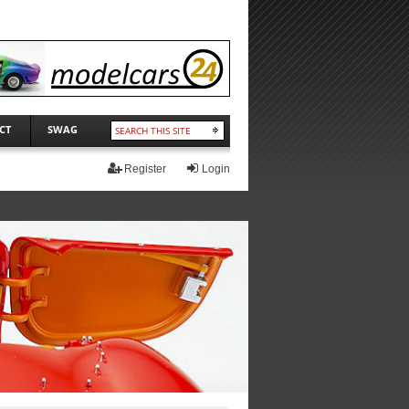
CT
SWAG
Register
Login