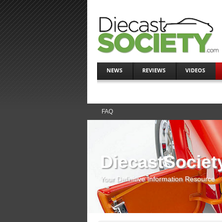
NEWS
REVIEWS
VIDEOS
FAQ
DiecastSociet
Your Definitive Information Resource