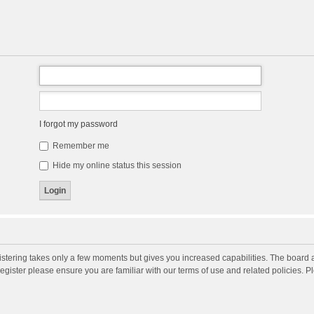
I forgot my password
Remember me
Hide my online status this session
gistering takes only a few moments but gives you increased capabilities. The board 
register please ensure you are familiar with our terms of use and related policies. 