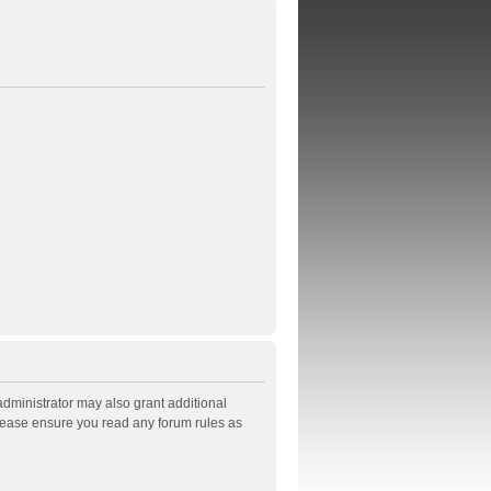
administrator may also grant additional
Please ensure you read any forum rules as