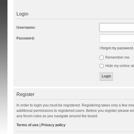
Login
Username:
Password:
I forgot my password
Remember me
Hide my online st
Register
In order to login you must be registered. Registering takes only a few m
additional permissions to registered users. Before you register please en
any forum rules as you navigate around the board.
Terms of use
|
Privacy policy