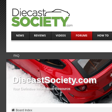
NEWS
REVIEWS
VIDEOS
FORUMS
HOW TO
FAQ
DiecastSociety.com
Your Definitive Information Resource
Board Index