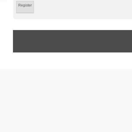
Register