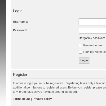
Login
Username:
Password:
I forgot my password
Remember me
Hide my online st
Register
In order to login you must be registered. Registering takes only a few m
additional permissions to registered users. Before you register please en
any forum rules as you navigate around the board.
Terms of use
|
Privacy policy