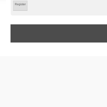
Register