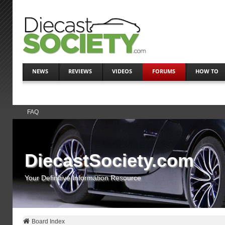
NEWS
REVIEWS
VIDEOS
FORUMS
HOW TO
FAQ
DiecastSociety.com
Your Definitive Information Resource
Board Index