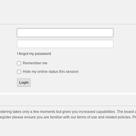
I forgot my password
Remember me
Hide my online status this session
gistering takes only a few moments but gives you increased capabilities. The board 
register please ensure you are familiar with our terms of use and related policies. 