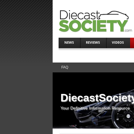
NEWS
REVIEWS
VIDEOS
FAQ
DiecastSociet
Your Definitive Information Resource