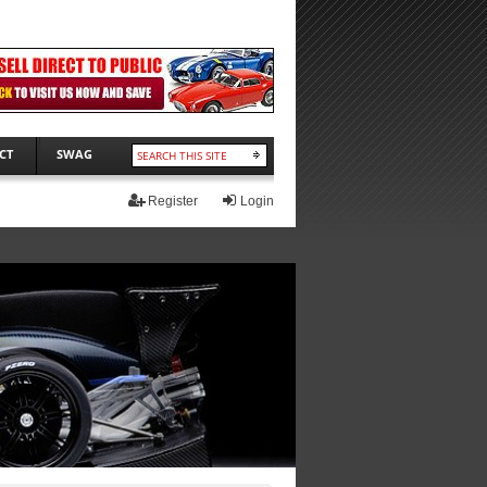
CT
SWAG
Register
Login