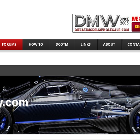
FORUMS
HOW TO
DCOTM
LINKS
ABOUT
CONTA
y.com