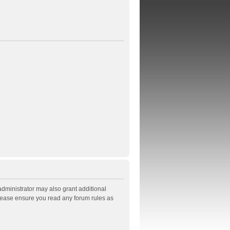
administrator may also grant additional
Please ensure you read any forum rules as