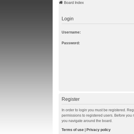
Board Index
Login
Username:
Password:
Register
In order to login you must be registered. Re
permissions to registered users. Before you 
you navigate around the board.
Terms of use
|
Privacy policy