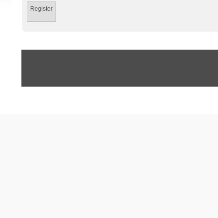
Register