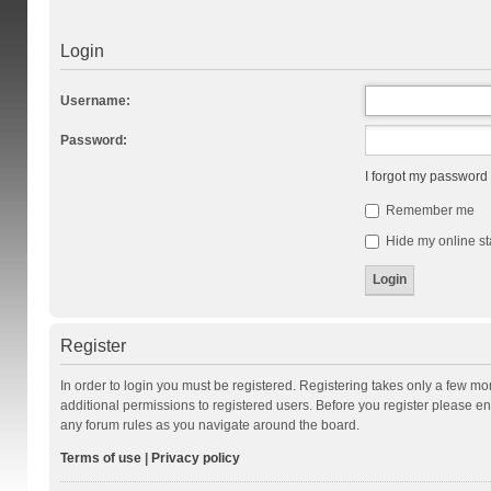
Login
Username:
Password:
I forgot my password
Remember me
Hide my online st
Register
In order to login you must be registered. Registering takes only a few m
additional permissions to registered users. Before you register please en
any forum rules as you navigate around the board.
Terms of use
|
Privacy policy