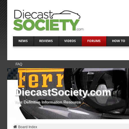
NEWS
REVIEWS
VIDEOS
FORUMS
HOW TO
FAQ
DiecastSociety.com
Your Definitive Information Resource
Board Index