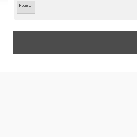
Register