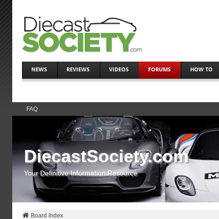
NEWS
REVIEWS
VIDEOS
FORUMS
HOW TO
FAQ
DiecastSociety.com
Your Definitive Information Resource
Board Index