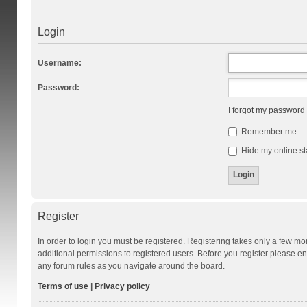
Login
Username:
Password:
I forgot my password
Remember me
Hide my online st
Register
In order to login you must be registered. Registering takes only a few m
additional permissions to registered users. Before you register please en
any forum rules as you navigate around the board.
Terms of use
|
Privacy policy