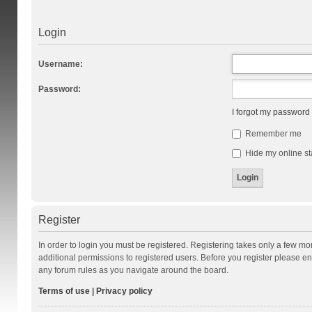
Login
Username:
Password:
I forgot my password
Remember me
Hide my online st
Register
In order to login you must be registered. Registering takes only a few m
additional permissions to registered users. Before you register please en
any forum rules as you navigate around the board.
Terms of use
|
Privacy policy