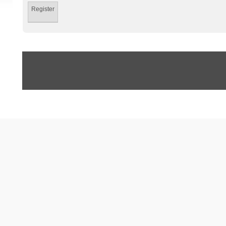
Register