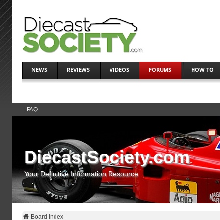
NEWS
REVIEWS
VIDEOS
FORUMS
HOW TO
FAQ
DiecastSociety.com
Your Definitive Information Resource
Board Index