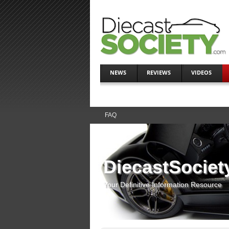
NEWS
REVIEWS
VIDEOS
FAQ
DiecastSociet
Your Definitive Information Resource