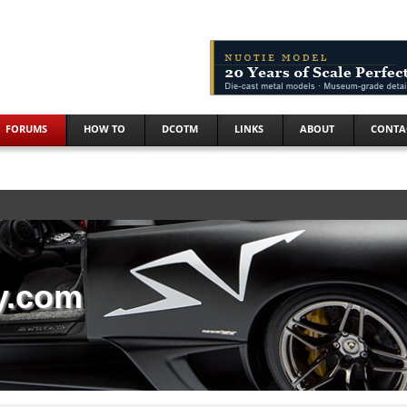
FORUMS
HOW TO
DCOTM
LINKS
ABOUT
CONTA
y.com