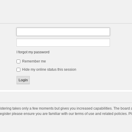
I forgot my password
Remember me
Hide my online status this session
gistering takes only a few moments but gives you increased capabilities. The board 
register please ensure you are familiar with our terms of use and related policies. 