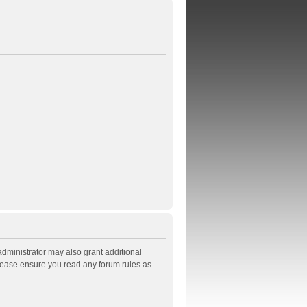
administrator may also grant additional
Please ensure you read any forum rules as