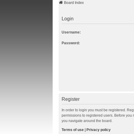
Board Index
Login
Username:
Password:
Register
In order to login you must be registered. Re
permissions to registered users. Before you 
you navigate around the board.
Terms of use
|
Privacy policy