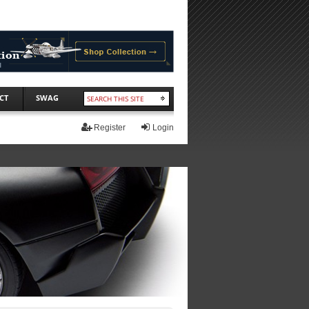
CT
SWAG
Register
Login