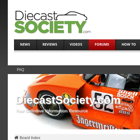
NEWS
REVIEWS
VIDEOS
FORUMS
HOW TO
FAQ
DiecastSociety.com
Your Definitive Information Resource
Board Index