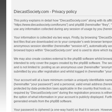
DiecastSociety.com - Privacy policy
This policy explains in detail how “DiecastSociety.com” along with its affi
“https://www.diecastsociety.com/forums”) and phpBB (hereinafter “they”,
use any information collected during any session of usage by you (hereina
Your information is collected via two ways. Firstly, by browsing “Diecast
text files that are downloaded on to your computer’s web browser temporary 
anonymous session identifier (hereinafter “session-id”), automatically a
browsed topics within “DiecastSociety.com” and is used to store which t
We may also create cookies external to the phpBB software whilst browsi
intended to only cover the pages created by the phpBB software. The seco
and is not limited to: posting as an anonymous user (hereinafter “anonym
submitted by you after registration and whilst logged in (hereinafter “your
Your account will at a bare minimum contain a uniquely identifiable nam
(hereinafter “your password”) and a personal, valid email address (herein
protected by data-protection laws applicable in the country that hosts 
required by “DiecastSociety.com” during the registration process is either
the option of what information in your account is publicly displayed. Furt
generated emails from the phpBB software.
Your password is ciphered (a one-way hash) so that it is secure. Howev