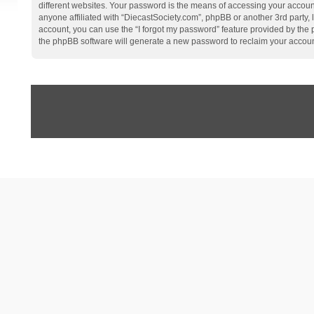
different websites. Your password is the means of accessing your account
anyone affiliated with “DiecastSociety.com”, phpBB or another 3rd party,
account, you can use the “I forgot my password” feature provided by the
the phpBB software will generate a new password to reclaim your accoun