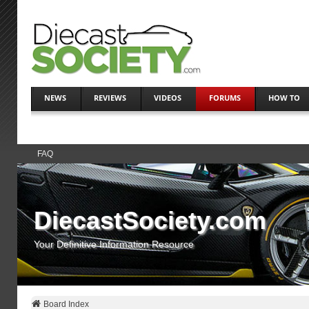
NEWS
REVIEWS
VIDEOS
FORUMS
HOW TO
FAQ
DiecastSociety.com
Your Definitive Information Resource
Board Index