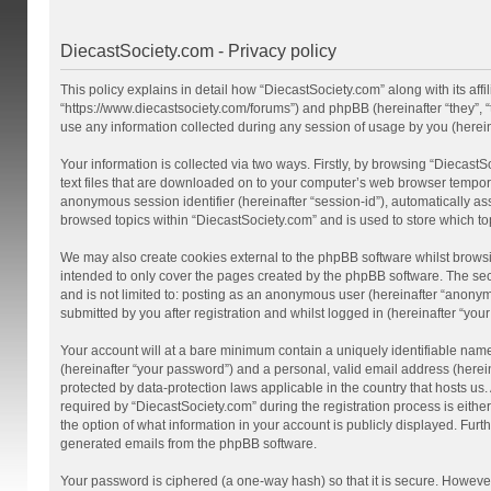
DiecastSociety.com - Privacy policy
This policy explains in detail how “DiecastSociety.com” along with its affi
“https://www.diecastsociety.com/forums”) and phpBB (hereinafter “they”,
use any information collected during any session of usage by you (hereina
Your information is collected via two ways. Firstly, by browsing “Diecast
text files that are downloaded on to your computer’s web browser temporary 
anonymous session identifier (hereinafter “session-id”), automatically a
browsed topics within “DiecastSociety.com” and is used to store which t
We may also create cookies external to the phpBB software whilst browsi
intended to only cover the pages created by the phpBB software. The seco
and is not limited to: posting as an anonymous user (hereinafter “anonym
submitted by you after registration and whilst logged in (hereinafter “your
Your account will at a bare minimum contain a uniquely identifiable nam
(hereinafter “your password”) and a personal, valid email address (herein
protected by data-protection laws applicable in the country that hosts 
required by “DiecastSociety.com” during the registration process is either
the option of what information in your account is publicly displayed. Furt
generated emails from the phpBB software.
Your password is ciphered (a one-way hash) so that it is secure. Howev