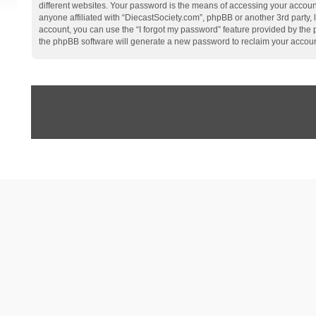
different websites. Your password is the means of accessing your account
anyone affiliated with “DiecastSociety.com”, phpBB or another 3rd party,
account, you can use the “I forgot my password” feature provided by the
the phpBB software will generate a new password to reclaim your accoun