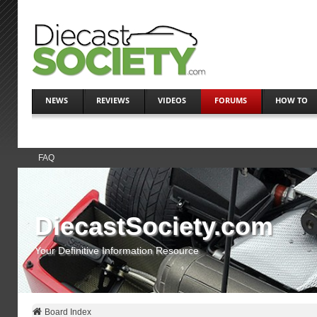
NEWS
REVIEWS
VIDEOS
FORUMS
HOW TO
FAQ
DiecastSociety.com
Your Definitive Information Resource
Board Index