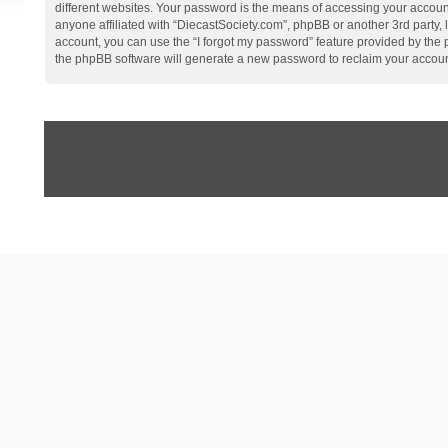
different websites. Your password is the means of accessing your account
anyone affiliated with “DiecastSociety.com”, phpBB or another 3rd party,
account, you can use the “I forgot my password” feature provided by the
the phpBB software will generate a new password to reclaim your accoun