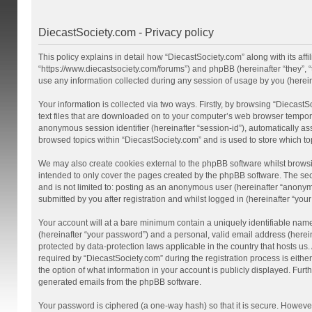
DiecastSociety.com - Privacy policy
This policy explains in detail how “DiecastSociety.com” along with its affi
“https://www.diecastsociety.com/forums”) and phpBB (hereinafter “they”,
use any information collected during any session of usage by you (hereina
Your information is collected via two ways. Firstly, by browsing “Diecast
text files that are downloaded on to your computer’s web browser temporary 
anonymous session identifier (hereinafter “session-id”), automatically a
browsed topics within “DiecastSociety.com” and is used to store which t
We may also create cookies external to the phpBB software whilst browsi
intended to only cover the pages created by the phpBB software. The seco
and is not limited to: posting as an anonymous user (hereinafter “anonym
submitted by you after registration and whilst logged in (hereinafter “your
Your account will at a bare minimum contain a uniquely identifiable nam
(hereinafter “your password”) and a personal, valid email address (herein
protected by data-protection laws applicable in the country that hosts 
required by “DiecastSociety.com” during the registration process is either
the option of what information in your account is publicly displayed. Furt
generated emails from the phpBB software.
Your password is ciphered (a one-way hash) so that it is secure. Howev