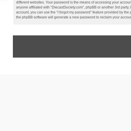
different websites. Your password is the means of accessing your account
anyone affiliated with “DiecastSociety.com”, phpBB or another 3rd party,
account, you can use the “I forgot my password” feature provided by the
the phpBB software will generate a new password to reclaim your accoun