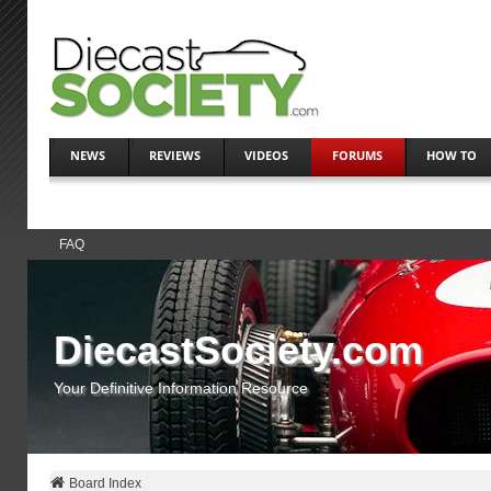
NEWS
REVIEWS
VIDEOS
FORUMS
HOW TO
FAQ
DiecastSociety.com
Your Definitive Information Resource
Board Index