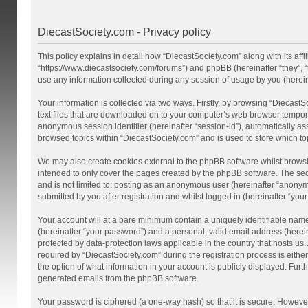
DiecastSociety.com - Privacy policy
This policy explains in detail how “DiecastSociety.com” along with its affi
“https://www.diecastsociety.com/forums”) and phpBB (hereinafter “they”,
use any information collected during any session of usage by you (hereina
Your information is collected via two ways. Firstly, by browsing “Diecast
text files that are downloaded on to your computer’s web browser temporary 
anonymous session identifier (hereinafter “session-id”), automatically a
browsed topics within “DiecastSociety.com” and is used to store which t
We may also create cookies external to the phpBB software whilst browsi
intended to only cover the pages created by the phpBB software. The seco
and is not limited to: posting as an anonymous user (hereinafter “anonym
submitted by you after registration and whilst logged in (hereinafter “your
Your account will at a bare minimum contain a uniquely identifiable nam
(hereinafter “your password”) and a personal, valid email address (herein
protected by data-protection laws applicable in the country that hosts 
required by “DiecastSociety.com” during the registration process is either
the option of what information in your account is publicly displayed. Furt
generated emails from the phpBB software.
Your password is ciphered (a one-way hash) so that it is secure. Howev