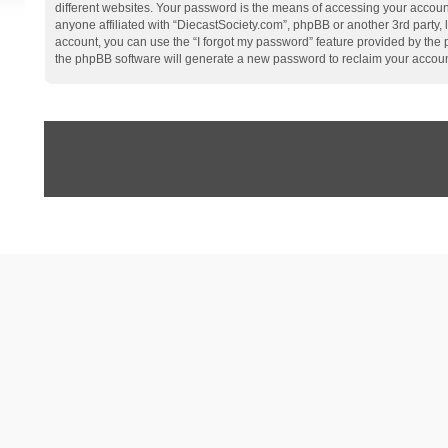
different websites. Your password is the means of accessing your account
anyone affiliated with “DiecastSociety.com”, phpBB or another 3rd party,
account, you can use the “I forgot my password” feature provided by the
the phpBB software will generate a new password to reclaim your accoun