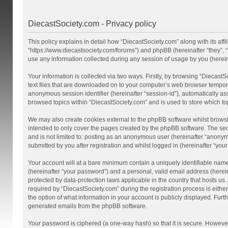
DiecastSociety.com - Privacy policy
This policy explains in detail how “DiecastSociety.com” along with its affi
“https://www.diecastsociety.com/forums”) and phpBB (hereinafter “they”,
use any information collected during any session of usage by you (hereina
Your information is collected via two ways. Firstly, by browsing “Diecast
text files that are downloaded on to your computer’s web browser temporary 
anonymous session identifier (hereinafter “session-id”), automatically a
browsed topics within “DiecastSociety.com” and is used to store which t
We may also create cookies external to the phpBB software whilst browsi
intended to only cover the pages created by the phpBB software. The seco
and is not limited to: posting as an anonymous user (hereinafter “anonym
submitted by you after registration and whilst logged in (hereinafter “your
Your account will at a bare minimum contain a uniquely identifiable nam
(hereinafter “your password”) and a personal, valid email address (herein
protected by data-protection laws applicable in the country that hosts 
required by “DiecastSociety.com” during the registration process is either
the option of what information in your account is publicly displayed. Furt
generated emails from the phpBB software.
Your password is ciphered (a one-way hash) so that it is secure. Howev