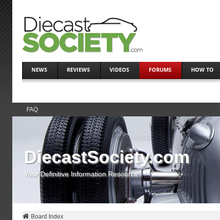
NEWS
REVIEWS
VIDEOS
FORUMS
HOW TO
FAQ
DiecastSociety.com
Your Definitive Information Resource
Board Index