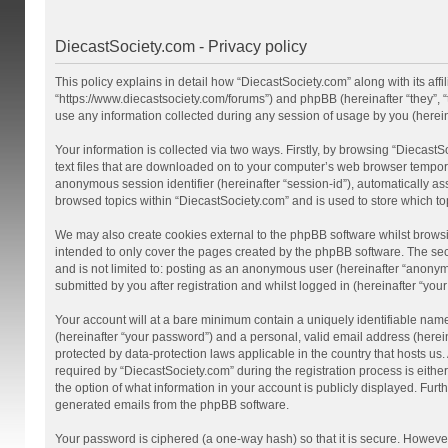
DiecastSociety.com - Privacy policy
This policy explains in detail how “DiecastSociety.com” along with its affi
“https://www.diecastsociety.com/forums”) and phpBB (hereinafter “they”,
use any information collected during any session of usage by you (hereina
Your information is collected via two ways. Firstly, by browsing “Diecast
text files that are downloaded on to your computer’s web browser temporary 
anonymous session identifier (hereinafter “session-id”), automatically a
browsed topics within “DiecastSociety.com” and is used to store which t
We may also create cookies external to the phpBB software whilst browsi
intended to only cover the pages created by the phpBB software. The seco
and is not limited to: posting as an anonymous user (hereinafter “anonym
submitted by you after registration and whilst logged in (hereinafter “your
Your account will at a bare minimum contain a uniquely identifiable nam
(hereinafter “your password”) and a personal, valid email address (herein
protected by data-protection laws applicable in the country that hosts 
required by “DiecastSociety.com” during the registration process is either
the option of what information in your account is publicly displayed. Furt
generated emails from the phpBB software.
Your password is ciphered (a one-way hash) so that it is secure. Howev