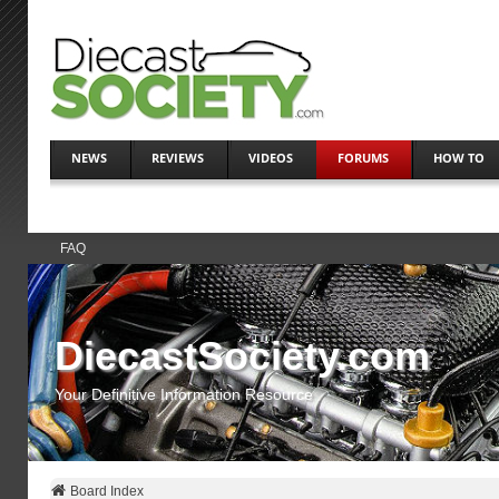
NEWS
REVIEWS
VIDEOS
FORUMS
HOW TO
FAQ
DiecastSociety.com
Your Definitive Information Resource
Board Index