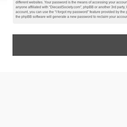
different websites. Your password is the means of accessing your account
anyone affiliated with “DiecastSociety.com”, phpBB or another 3rd party,
account, you can use the “I forgot my password” feature provided by the
the phpBB software will generate a new password to reclaim your accoun