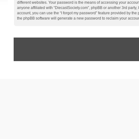
different websites. Your password is the means of accessing your account
anyone affiliated with “DiecastSociety.com”, phpBB or another 3rd party,
account, you can use the “I forgot my password” feature provided by the
the phpBB software will generate a new password to reclaim your accoun