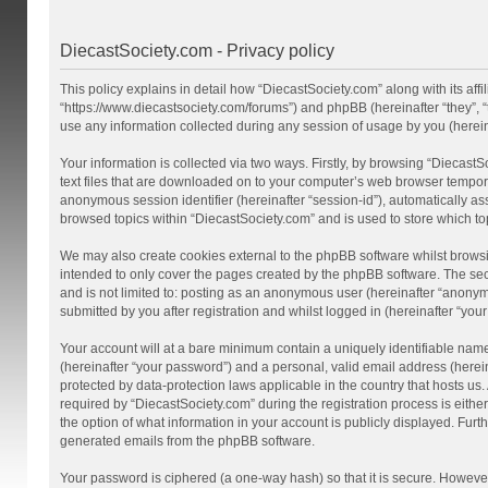
DiecastSociety.com - Privacy policy
This policy explains in detail how “DiecastSociety.com” along with its affi
“https://www.diecastsociety.com/forums”) and phpBB (hereinafter “they”,
use any information collected during any session of usage by you (hereina
Your information is collected via two ways. Firstly, by browsing “Diecast
text files that are downloaded on to your computer’s web browser temporary 
anonymous session identifier (hereinafter “session-id”), automatically a
browsed topics within “DiecastSociety.com” and is used to store which t
We may also create cookies external to the phpBB software whilst browsi
intended to only cover the pages created by the phpBB software. The seco
and is not limited to: posting as an anonymous user (hereinafter “anonym
submitted by you after registration and whilst logged in (hereinafter “your
Your account will at a bare minimum contain a uniquely identifiable nam
(hereinafter “your password”) and a personal, valid email address (herein
protected by data-protection laws applicable in the country that hosts 
required by “DiecastSociety.com” during the registration process is either
the option of what information in your account is publicly displayed. Furt
generated emails from the phpBB software.
Your password is ciphered (a one-way hash) so that it is secure. Howev