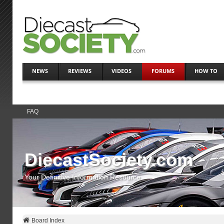
NEWS
REVIEWS
VIDEOS
FORUMS
HOW TO
FAQ
DiecastSociety.com
Your Definitive Information Resource
Board Index