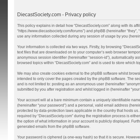
DiecastSociety.com - Privacy policy
This policy explains in detail how “DiecastSociety.com” along with its affi
“https://www.diecastsociety.com/forums”) and phpBB (hereinafter “they”,
use any information collected during any session of usage by you (hereina
Your information is collected via two ways. Firstly, by browsing “Diecast
text files that are downloaded on to your computer’s web browser temporary 
anonymous session identifier (hereinafter “session-id”), automatically a
browsed topics within “DiecastSociety.com” and is used to store which t
We may also create cookies external to the phpBB software whilst browsi
intended to only cover the pages created by the phpBB software. The seco
and is not limited to: posting as an anonymous user (hereinafter “anonym
submitted by you after registration and whilst logged in (hereinafter “your
Your account will at a bare minimum contain a uniquely identifiable nam
(hereinafter “your password”) and a personal, valid email address (herein
protected by data-protection laws applicable in the country that hosts 
required by “DiecastSociety.com” during the registration process is either
the option of what information in your account is publicly displayed. Furt
generated emails from the phpBB software.
Your password is ciphered (a one-way hash) so that it is secure. Howev