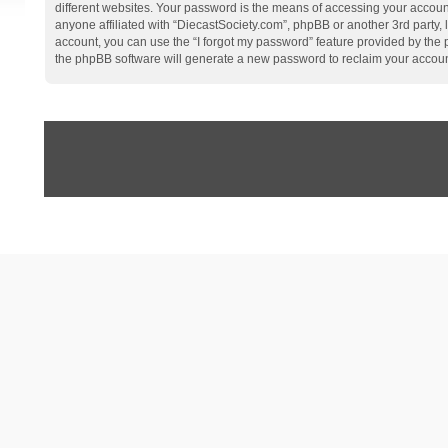
different websites. Your password is the means of accessing your account
anyone affiliated with “DiecastSociety.com”, phpBB or another 3rd party,
account, you can use the “I forgot my password” feature provided by the
the phpBB software will generate a new password to reclaim your accoun