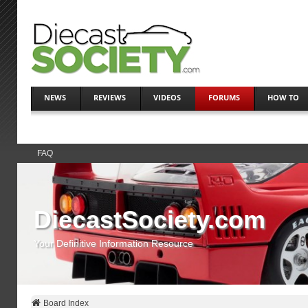
NEWS
REVIEWS
VIDEOS
FORUMS
HOW TO
FAQ
DiecastSociety.com
Your Definitive Information Resource
Board Index