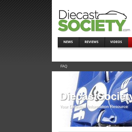
NEWS
REVIEWS
VIDEOS
FAQ
DiecastSociet
Your Definitive Information Resource