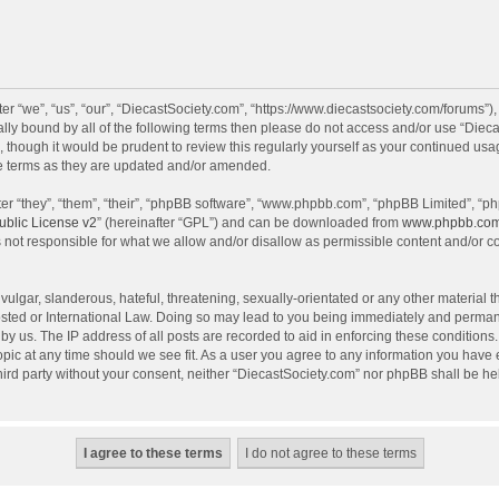
r “we”, “us”, “our”, “DiecastSociety.com”, “https://www.diecastsociety.com/forums”)
egally bound by all of the following terms then please do not access and/or use “Di
, though it would be prudent to review this regularly yourself as your continued us
e terms as they are updated and/or amended.
r “they”, “them”, “their”, “phpBB software”, “www.phpbb.com”, “phpBB Limited”, “ph
blic License v2
” (hereinafter “GPL”) and can be downloaded from
www.phpbb.co
 not responsible for what we allow and/or disallow as permissible content and/or c
ulgar, slanderous, hateful, threatening, sexually-orientated or any other material th
sted or International Law. Doing so may lead to you being immediately and permanen
by us. The IP address of all posts are recorded to aid in enforcing these condition
topic at any time should we see fit. As a user you agree to any information you have
 third party without your consent, neither “DiecastSociety.com” nor phpBB shall be he