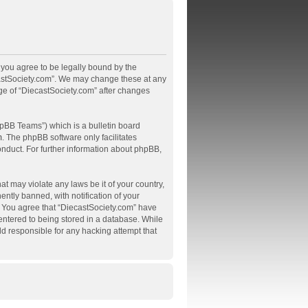
, you agree to be legally bound by the
ecastSociety.com”. We may change these at any
age of “DiecastSociety.com” after changes
pBB Teams”) which is a bulletin board
m
. The phpBB software only facilitates
onduct. For further information about phpBB,
at may violate any laws be it of your country,
tly banned, with notification of your
s. You agree that “DiecastSociety.com” have
 entered to being stored in a database. While
ld responsible for any hacking attempt that