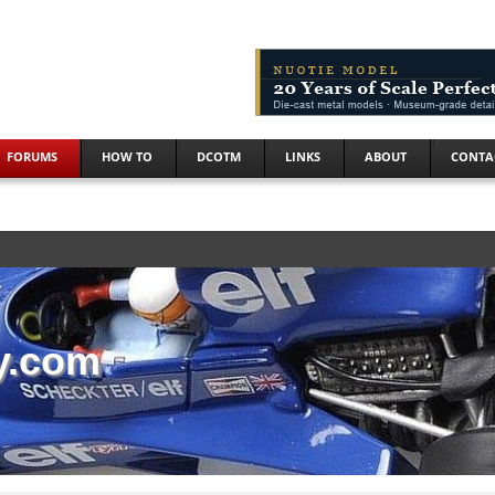
FORUMS
HOW TO
DCOTM
LINKS
ABOUT
CONTA
y.com