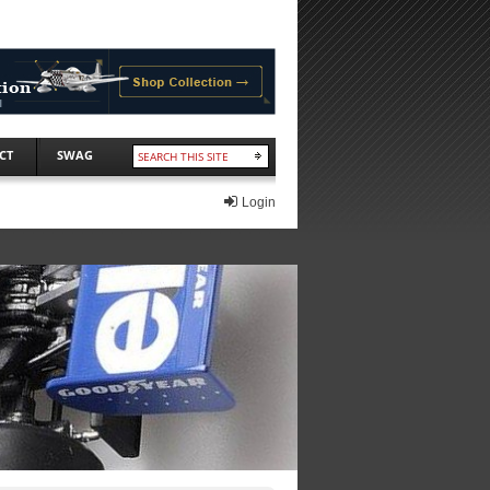
CT
SWAG
Login