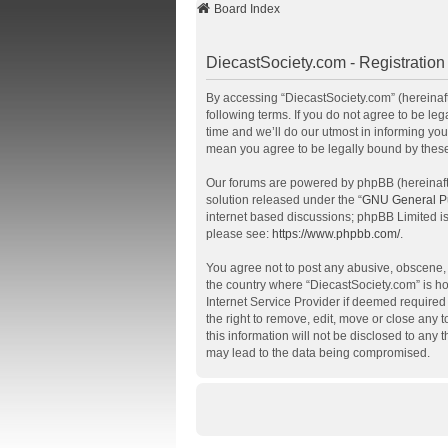
Board Index
DiecastSociety.com - Registration
By accessing “DiecastSociety.com” (hereinafte
following terms. If you do not agree to be l
time and we’ll do our utmost in informing you
mean you agree to be legally bound by thes
Our forums are powered by phpBB (hereinafte
solution released under the “
GNU General Pu
internet based discussions; phpBB Limited is
please see:
https://www.phpbb.com/
.
You agree not to post any abusive, obscene, v
the country where “DiecastSociety.com” is ho
Internet Service Provider if deemed required 
the right to remove, edit, move or close any 
this information will not be disclosed to any
may lead to the data being compromised.