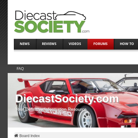
NEWS
REVIEWS
VIDEOS
FORUMS
HOW TO
FAQ
DiecastSociety.com
Your Definitive Information Resource
Board Index