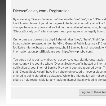
DiecastSociety.com - Registration
By accessing “DiecastSociety.com” (hereinafter “we”, “us”, “our”, “Diecas
the following terms. If you do not agree to be legally bound by all of th
change these at any time and we’ll do our utmost in informing you, though
“DiecastSociety.com” after changes mean you agree to be legally bound
Our forums are powered by phpBB (hereinafter “they”, “them”, “their”, “
board solution released under the “
GNU General Public License v2
” (he
facilitates internet based discussions; phpBB Limited is not responsible 
information about phpBB, please see:
https://www.phpbb.com/
.
You agree not to post any abusive, obscene, vulgar, slanderous, hateful, t
your country, the country where “DiecastSociety.com” is hosted or Inter
notification of your Internet Service Provider if deemed required by us. T
that “DiecastSociety.com” have the right to remove, edit, move or close a
entered to being stored in a database. While this information will not be
shall be held responsible for any hacking attempt that may lead to the 