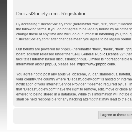
DiecastSociety.com - Registration
By accessing “DiecastSociety.com” (hereinafter “we”, “us”, “our”, “Diecas
the following terms. If you do not agree to be legally bound by all of th
change these at any time and we’ll do our utmost in informing you, though
“DiecastSociety.com” after changes mean you agree to be legally bound
Our forums are powered by phpBB (hereinafter “they”, “them”, “their”, “
board solution released under the “
GNU General Public License v2
” (he
facilitates internet based discussions; phpBB Limited is not responsible 
information about phpBB, please see:
https://www.phpbb.com/
.
You agree not to post any abusive, obscene, vulgar, slanderous, hateful, t
your country, the country where “DiecastSociety.com” is hosted or Inter
notification of your Internet Service Provider if deemed required by us. T
that “DiecastSociety.com” have the right to remove, edit, move or close a
entered to being stored in a database. While this information will not be
shall be held responsible for any hacking attempt that may lead to the 