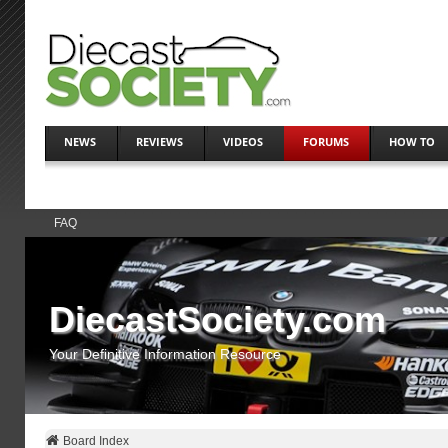
NEWS
REVIEWS
VIDEOS
FORUMS
HOW TO
FAQ
DiecastSociety.com
Your Definitive Information Resource
Board Index