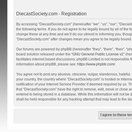
DiecastSociety.com - Registration
By accessing “DiecastSociety.com” (hereinafter “we”, “us”, “our”, “Diecas
the following terms. If you do not agree to be legally bound by all of th
change these at any time and we’ll do our utmost in informing you, though
“DiecastSociety.com” after changes mean you agree to be legally bound
Our forums are powered by phpBB (hereinafter “they”, “them”, “their”, “
board solution released under the “
GNU General Public License v2
” (he
facilitates internet based discussions; phpBB Limited is not responsible 
information about phpBB, please see:
https://www.phpbb.com/
.
You agree not to post any abusive, obscene, vulgar, slanderous, hateful, t
your country, the country where “DiecastSociety.com” is hosted or Inter
notification of your Internet Service Provider if deemed required by us. T
that “DiecastSociety.com” have the right to remove, edit, move or close a
entered to being stored in a database. While this information will not be
shall be held responsible for any hacking attempt that may lead to the 