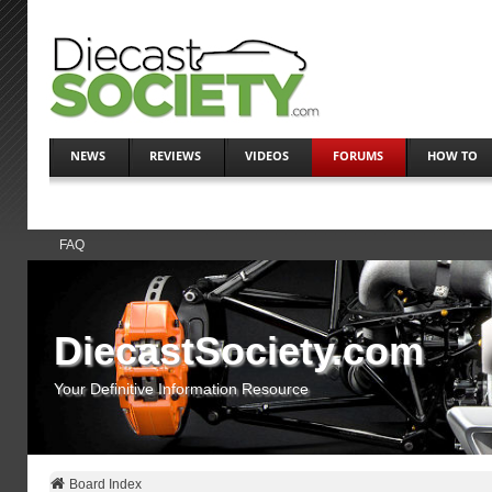
NEWS
REVIEWS
VIDEOS
FORUMS
HOW TO
FAQ
DiecastSociety.com
Your Definitive Information Resource
Board Index