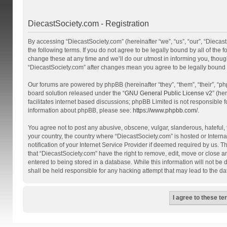
DiecastSociety.com - Registration
By accessing “DiecastSociety.com” (hereinafter “we”, “us”, “our”, “Diecas
the following terms. If you do not agree to be legally bound by all of th
change these at any time and we’ll do our utmost in informing you, though
“DiecastSociety.com” after changes mean you agree to be legally bound
Our forums are powered by phpBB (hereinafter “they”, “them”, “their”, “
board solution released under the “
GNU General Public License v2
” (he
facilitates internet based discussions; phpBB Limited is not responsible 
information about phpBB, please see:
https://www.phpbb.com/
.
You agree not to post any abusive, obscene, vulgar, slanderous, hateful, t
your country, the country where “DiecastSociety.com” is hosted or Inter
notification of your Internet Service Provider if deemed required by us. T
that “DiecastSociety.com” have the right to remove, edit, move or close a
entered to being stored in a database. While this information will not be
shall be held responsible for any hacking attempt that may lead to the 