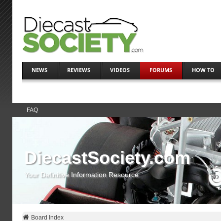
NEWS
REVIEWS
VIDEOS
FORUMS
HOW TO
FAQ
DiecastSociety.com
Your Definitive Information Resource
Board Index