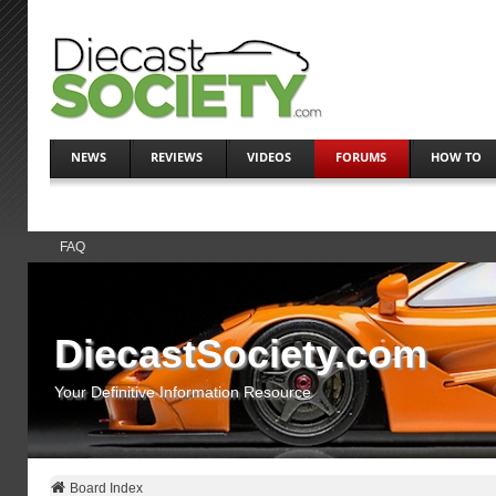
NEWS
REVIEWS
VIDEOS
FORUMS
HOW TO
FAQ
DiecastSociety.com
Your Definitive Information Resource
Board Index