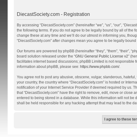
DiecastSociety.com - Registration
By accessing “DiecastSociety.com” (hereinafter “we”, “us”, “our”, “Diecas
the following terms. If you do not agree to be legally bound by all of th
change these at any time and we’ll do our utmost in informing you, though
“DiecastSociety.com” after changes mean you agree to be legally bound
Our forums are powered by phpBB (hereinafter “they”, “them”, “their”, “
board solution released under the “
GNU General Public License v2
” (he
facilitates internet based discussions; phpBB Limited is not responsible 
information about phpBB, please see:
https://www.phpbb.com/
.
You agree not to post any abusive, obscene, vulgar, slanderous, hateful, t
your country, the country where “DiecastSociety.com” is hosted or Inter
notification of your Internet Service Provider if deemed required by us. T
that “DiecastSociety.com” have the right to remove, edit, move or close a
entered to being stored in a database. While this information will not be
shall be held responsible for any hacking attempt that may lead to the 