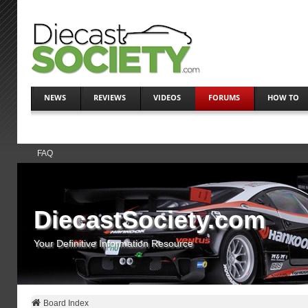
NEWS
REVIEWS
VIDEOS
FORUMS
HOW TO
FAQ
DiecastSociety.com
Your Definitive Information Resource
Board Index