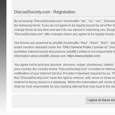
DiecastSociety.com - Registration
By accessing “DiecastSociety.com” (hereinafter “we”, “us”, “our”, “Diecas
the following terms. If you do not agree to be legally bound by all of th
change these at any time and we’ll do our utmost in informing you, though
“DiecastSociety.com” after changes mean you agree to be legally bound
Our forums are powered by phpBB (hereinafter “they”, “them”, “their”, “
board solution released under the “
GNU General Public License v2
” (he
facilitates internet based discussions; phpBB Limited is not responsible 
information about phpBB, please see:
https://www.phpbb.com/
.
You agree not to post any abusive, obscene, vulgar, slanderous, hateful, t
your country, the country where “DiecastSociety.com” is hosted or Inter
notification of your Internet Service Provider if deemed required by us. T
that “DiecastSociety.com” have the right to remove, edit, move or close a
entered to being stored in a database. While this information will not be
shall be held responsible for any hacking attempt that may lead to the 