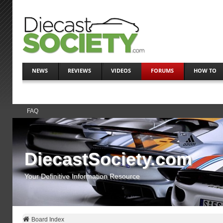
NEWS
REVIEWS
VIDEOS
FORUMS
HOW TO
FAQ
DiecastSociety.com
Your Definitive Information Resource
Board Index