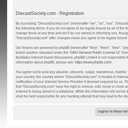
DiecastSociety.com - Registration
By accessing “DiecastSociety.com” (hereinafter “we”, “us”, “our”, “Diecas
the following terms. If you do not agree to be legally bound by all of th
change these at any time and we’ll do our utmost in informing you, though
“DiecastSociety.com” after changes mean you agree to be legally bound
Our forums are powered by phpBB (hereinafter “they”, “them”, “their”, “
board solution released under the “
GNU General Public License v2
” (he
facilitates internet based discussions; phpBB Limited is not responsible 
information about phpBB, please see:
https://www.phpbb.com/
.
You agree not to post any abusive, obscene, vulgar, slanderous, hateful, t
your country, the country where “DiecastSociety.com” is hosted or Inter
notification of your Internet Service Provider if deemed required by us. T
that “DiecastSociety.com” have the right to remove, edit, move or close a
entered to being stored in a database. While this information will not be
shall be held responsible for any hacking attempt that may lead to the 