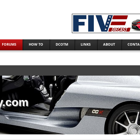
FORUMS
HOW TO
DCOTM
LINKS
ABOUT
CONTA
y.com