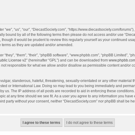
r “we”, “us”, “our”, “DiecastSociety.com”, “https://www.diecastsociety.com/forums”)
egally bound by all of the following terms then please do not access and/or use “Di
, though it would be prudent to review this regularly yourself as your continued us
e terms as they are updated and/or amended.
r “they”, “them”, “their”, “phpBB software”, “www.phpbb.com”, “phpBB Limited”, “ph
blic License v2
” (hereinafter “GPL”) and can be downloaded from
www.phpbb.co
 not responsible for what we allow and/or disallow as permissible content and/or c
ulgar, slanderous, hateful, threatening, sexually-orientated or any other material th
sted or International Law. Doing so may lead to you being immediately and permanen
by us. The IP address of all posts are recorded to aid in enforcing these condition
topic at any time should we see fit. As a user you agree to any information you have
 third party without your consent, neither “DiecastSociety.com” nor phpBB shall be he