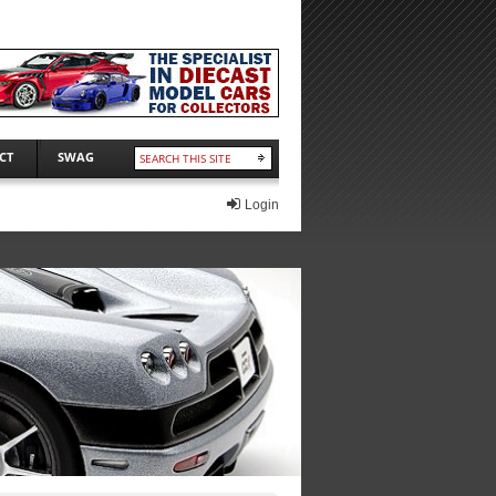
CT
SWAG
Login