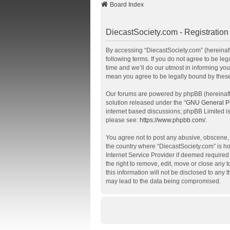
Board Index
DiecastSociety.com - Registration
By accessing “DiecastSociety.com” (hereinafte
following terms. If you do not agree to be l
time and we’ll do our utmost in informing you
mean you agree to be legally bound by thes
Our forums are powered by phpBB (hereinafte
solution released under the “
GNU General Pu
internet based discussions; phpBB Limited is
please see:
https://www.phpbb.com/
.
You agree not to post any abusive, obscene, v
the country where “DiecastSociety.com” is ho
Internet Service Provider if deemed required 
the right to remove, edit, move or close any 
this information will not be disclosed to any
may lead to the data being compromised.