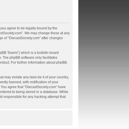
, you agree to be legally bound by the
ecastSociety.com”. We may change these at any
age of “DiecastSociety.com” after changes
pBB Teams”) which is a bulletin board
m
. The phpBB software only facilitates
onduct. For further information about phpBB,
at may violate any laws be it of your country,
tly banned, with notification of your
s. You agree that “DiecastSociety.com” have
 entered to being stored in a database. While
ld responsible for any hacking attempt that