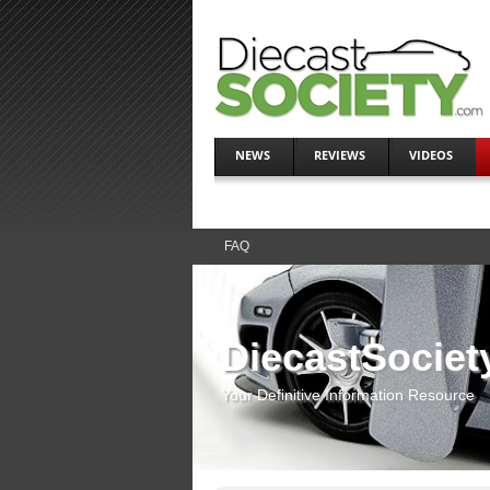
NEWS
REVIEWS
VIDEOS
FAQ
DiecastSociet
Your Definitive Information Resource