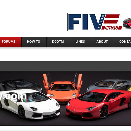
FORUMS
HOW TO
DCOTM
LINKS
ABOUT
CONTA
y.com