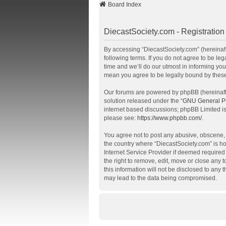
Board Index
DiecastSociety.com - Registration
By accessing “DiecastSociety.com” (hereinafte
following terms. If you do not agree to be l
time and we’ll do our utmost in informing you
mean you agree to be legally bound by thes
Our forums are powered by phpBB (hereinafte
solution released under the “
GNU General Pu
internet based discussions; phpBB Limited is
please see:
https://www.phpbb.com/
.
You agree not to post any abusive, obscene, v
the country where “DiecastSociety.com” is ho
Internet Service Provider if deemed required 
the right to remove, edit, move or close any 
this information will not be disclosed to any
may lead to the data being compromised.