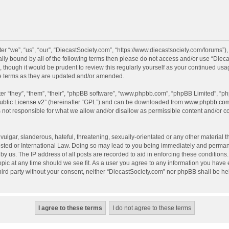
r “we”, “us”, “our”, “DiecastSociety.com”, “https://www.diecastsociety.com/forums”)
egally bound by all of the following terms then please do not access and/or use “Di
, though it would be prudent to review this regularly yourself as your continued us
e terms as they are updated and/or amended.
r “they”, “them”, “their”, “phpBB software”, “www.phpbb.com”, “phpBB Limited”, “ph
blic License v2
” (hereinafter “GPL”) and can be downloaded from
www.phpbb.co
 not responsible for what we allow and/or disallow as permissible content and/or c
ulgar, slanderous, hateful, threatening, sexually-orientated or any other material th
sted or International Law. Doing so may lead to you being immediately and permanen
by us. The IP address of all posts are recorded to aid in enforcing these condition
topic at any time should we see fit. As a user you agree to any information you have
 third party without your consent, neither “DiecastSociety.com” nor phpBB shall be he