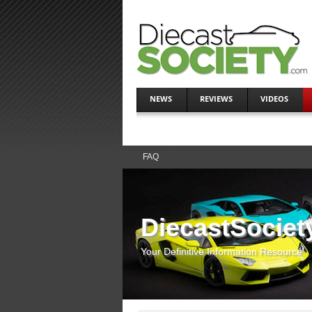
NEWS
REVIEWS
VIDEOS
FAQ
DiecastSociet
Your Definitive Information Resource