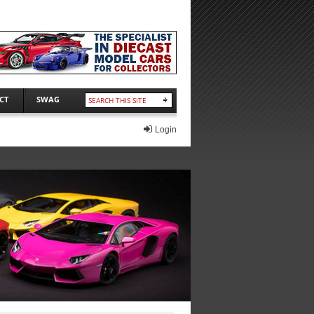
CT
SWAG
Login