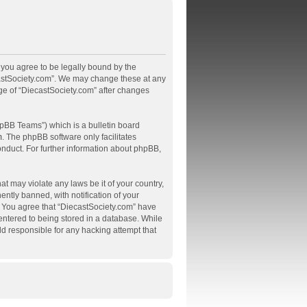
, you agree to be legally bound by the
ecastSociety.com”. We may change these at any
age of “DiecastSociety.com” after changes
pBB Teams”) which is a bulletin board
m
. The phpBB software only facilitates
onduct. For further information about phpBB,
at may violate any laws be it of your country,
tly banned, with notification of your
s. You agree that “DiecastSociety.com” have
 entered to being stored in a database. While
ld responsible for any hacking attempt that