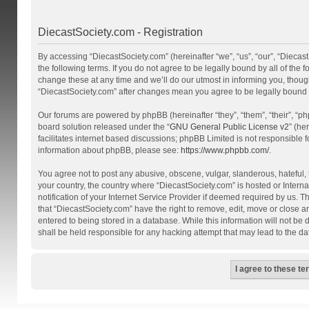
DiecastSociety.com - Registration
By accessing “DiecastSociety.com” (hereinafter “we”, “us”, “our”, “Diecas
the following terms. If you do not agree to be legally bound by all of th
change these at any time and we’ll do our utmost in informing you, though
“DiecastSociety.com” after changes mean you agree to be legally bound
Our forums are powered by phpBB (hereinafter “they”, “them”, “their”, “
board solution released under the “
GNU General Public License v2
” (he
facilitates internet based discussions; phpBB Limited is not responsible 
information about phpBB, please see:
https://www.phpbb.com/
.
You agree not to post any abusive, obscene, vulgar, slanderous, hateful, t
your country, the country where “DiecastSociety.com” is hosted or Inter
notification of your Internet Service Provider if deemed required by us. T
that “DiecastSociety.com” have the right to remove, edit, move or close a
entered to being stored in a database. While this information will not be
shall be held responsible for any hacking attempt that may lead to the 