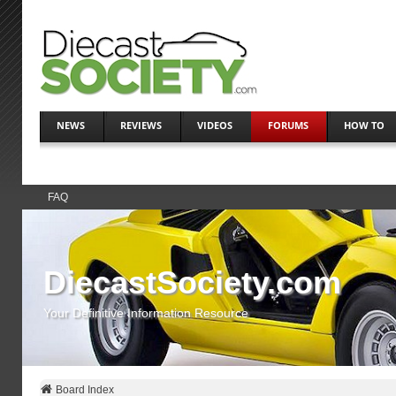
NEWS
REVIEWS
VIDEOS
FORUMS
HOW TO
FAQ
DiecastSociety.com
Your Definitive Information Resource
Board Index