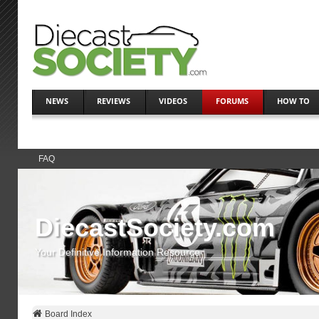
NEWS
REVIEWS
VIDEOS
FORUMS
HOW TO
FAQ
DiecastSociety.com
Your Definitive Information Resource
Board Index