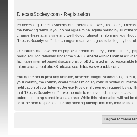
DiecastSociety.com - Registration
By accessing “DiecastSociety.com” (hereinafter “we”, “us”, “our”, “Diecas
the following terms. If you do not agree to be legally bound by all of th
change these at any time and we’ll do our utmost in informing you, though
“DiecastSociety.com” after changes mean you agree to be legally bound
Our forums are powered by phpBB (hereinafter “they”, “them”, “their”, “
board solution released under the “
GNU General Public License v2
” (he
facilitates internet based discussions; phpBB Limited is not responsible 
information about phpBB, please see:
https://www.phpbb.com/
.
You agree not to post any abusive, obscene, vulgar, slanderous, hateful, t
your country, the country where “DiecastSociety.com” is hosted or Inter
notification of your Internet Service Provider if deemed required by us. T
that “DiecastSociety.com” have the right to remove, edit, move or close a
entered to being stored in a database. While this information will not be
shall be held responsible for any hacking attempt that may lead to the 