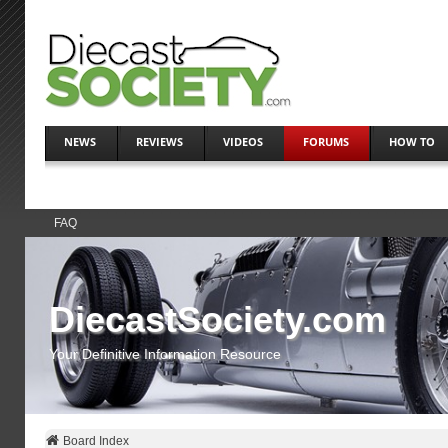
NEWS
REVIEWS
VIDEOS
FORUMS
HOW TO
FAQ
DiecastSociety.com
Your Definitive Information Resource
Board Index