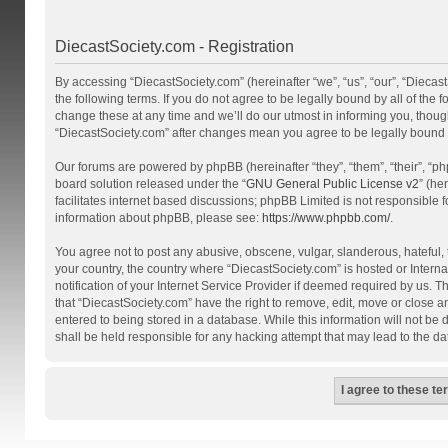
DiecastSociety.com - Registration
By accessing “DiecastSociety.com” (hereinafter “we”, “us”, “our”, “Diecas
the following terms. If you do not agree to be legally bound by all of th
change these at any time and we’ll do our utmost in informing you, though
“DiecastSociety.com” after changes mean you agree to be legally bound
Our forums are powered by phpBB (hereinafter “they”, “them”, “their”, “
board solution released under the “
GNU General Public License v2
” (he
facilitates internet based discussions; phpBB Limited is not responsible 
information about phpBB, please see:
https://www.phpbb.com/
.
You agree not to post any abusive, obscene, vulgar, slanderous, hateful, t
your country, the country where “DiecastSociety.com” is hosted or Inter
notification of your Internet Service Provider if deemed required by us. T
that “DiecastSociety.com” have the right to remove, edit, move or close a
entered to being stored in a database. While this information will not be
shall be held responsible for any hacking attempt that may lead to the 