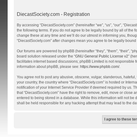
DiecastSociety.com - Registration
By accessing “DiecastSociety.com” (hereinafter “we”, “us”, “our”, “Diecas
the following terms. If you do not agree to be legally bound by all of th
change these at any time and we’ll do our utmost in informing you, though
“DiecastSociety.com” after changes mean you agree to be legally bound
Our forums are powered by phpBB (hereinafter “they”, “them”, “their”, “
board solution released under the “
GNU General Public License v2
” (he
facilitates internet based discussions; phpBB Limited is not responsible 
information about phpBB, please see:
https://www.phpbb.com/
.
You agree not to post any abusive, obscene, vulgar, slanderous, hateful, t
your country, the country where “DiecastSociety.com” is hosted or Inter
notification of your Internet Service Provider if deemed required by us. T
that “DiecastSociety.com” have the right to remove, edit, move or close a
entered to being stored in a database. While this information will not be
shall be held responsible for any hacking attempt that may lead to the 