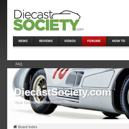
NEWS
REVIEWS
VIDEOS
FORUMS
HOW TO
FAQ
DiecastSociety.com
Your Definitive Information Resource
Board Index