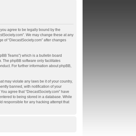
, you agree to be legally bound by the
ecastSociety.com”. We may change these at any
age of “DiecastSociety.com” after changes
pBB Teams”) which is a bulletin board
m
. The phpBB software only facilitates
onduct. For further information about phpBB,
at may violate any laws be it of your country,
tly banned, with notification of your
s. You agree that “DiecastSociety.com” have
 entered to being stored in a database. While
ld responsible for any hacking attempt that