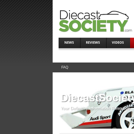
NEWS
REVIEWS
VIDEOS
FAQ
DiecastSociet
Your Definitive Information Resource