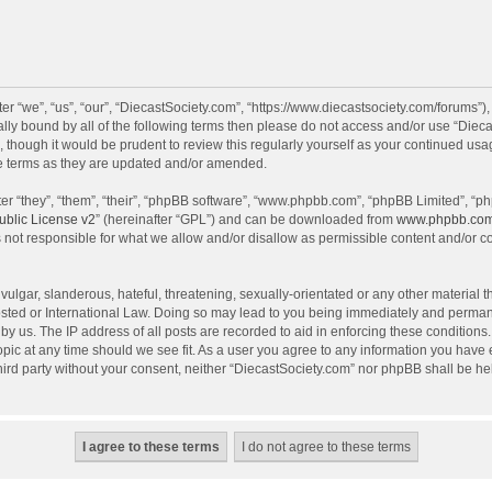
r “we”, “us”, “our”, “DiecastSociety.com”, “https://www.diecastsociety.com/forums”)
egally bound by all of the following terms then please do not access and/or use “Di
, though it would be prudent to review this regularly yourself as your continued us
e terms as they are updated and/or amended.
r “they”, “them”, “their”, “phpBB software”, “www.phpbb.com”, “phpBB Limited”, “ph
blic License v2
” (hereinafter “GPL”) and can be downloaded from
www.phpbb.co
 not responsible for what we allow and/or disallow as permissible content and/or c
ulgar, slanderous, hateful, threatening, sexually-orientated or any other material th
sted or International Law. Doing so may lead to you being immediately and permanen
by us. The IP address of all posts are recorded to aid in enforcing these condition
topic at any time should we see fit. As a user you agree to any information you have
 third party without your consent, neither “DiecastSociety.com” nor phpBB shall be he