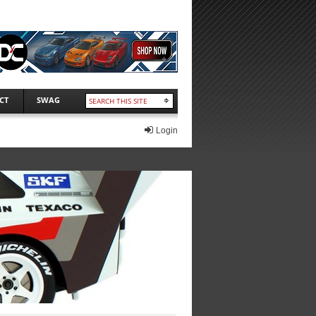
CT
SWAG
Login