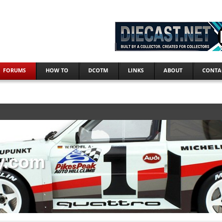
FORUMS
HOW TO
DCOTM
LINKS
ABOUT
CONTA
y.com