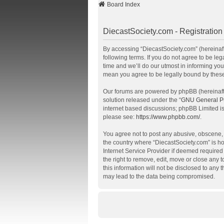
Board Index
DiecastSociety.com - Registration
By accessing “DiecastSociety.com” (hereinafte
following terms. If you do not agree to be l
time and we’ll do our utmost in informing you
mean you agree to be legally bound by thes
Our forums are powered by phpBB (hereinafte
solution released under the “
GNU General Pu
internet based discussions; phpBB Limited is
please see:
https://www.phpbb.com/
.
You agree not to post any abusive, obscene, v
the country where “DiecastSociety.com” is ho
Internet Service Provider if deemed required 
the right to remove, edit, move or close any 
this information will not be disclosed to any
may lead to the data being compromised.