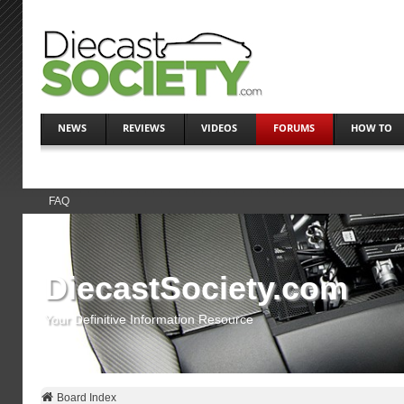
NEWS
REVIEWS
VIDEOS
FORUMS
HOW TO
FAQ
DiecastSociety.com
Your Definitive Information Resource
Board Index