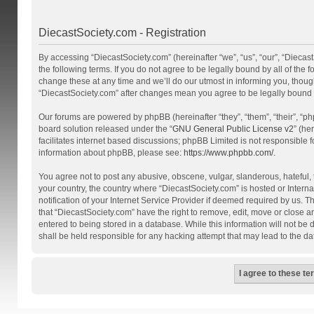
DiecastSociety.com - Registration
By accessing “DiecastSociety.com” (hereinafter “we”, “us”, “our”, “Diecas
the following terms. If you do not agree to be legally bound by all of th
change these at any time and we’ll do our utmost in informing you, though
“DiecastSociety.com” after changes mean you agree to be legally bound
Our forums are powered by phpBB (hereinafter “they”, “them”, “their”, “
board solution released under the “
GNU General Public License v2
” (he
facilitates internet based discussions; phpBB Limited is not responsible 
information about phpBB, please see:
https://www.phpbb.com/
.
You agree not to post any abusive, obscene, vulgar, slanderous, hateful, t
your country, the country where “DiecastSociety.com” is hosted or Inter
notification of your Internet Service Provider if deemed required by us. T
that “DiecastSociety.com” have the right to remove, edit, move or close a
entered to being stored in a database. While this information will not be
shall be held responsible for any hacking attempt that may lead to the 