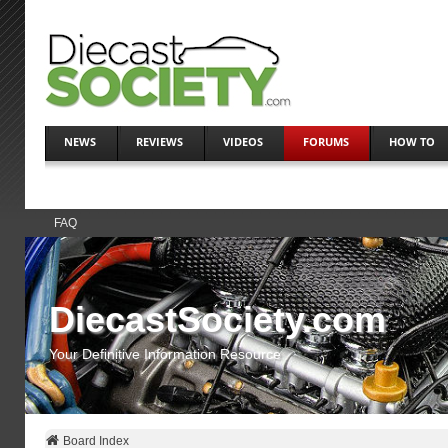
NEWS
REVIEWS
VIDEOS
FORUMS
HOW TO
FAQ
DiecastSociety.com
Your Definitive Information Resource
Board Index