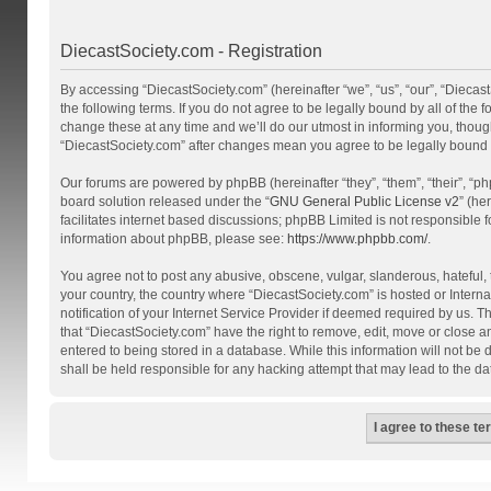
DiecastSociety.com - Registration
By accessing “DiecastSociety.com” (hereinafter “we”, “us”, “our”, “Diecas
the following terms. If you do not agree to be legally bound by all of th
change these at any time and we’ll do our utmost in informing you, though
“DiecastSociety.com” after changes mean you agree to be legally bound
Our forums are powered by phpBB (hereinafter “they”, “them”, “their”, “
board solution released under the “
GNU General Public License v2
” (he
facilitates internet based discussions; phpBB Limited is not responsible 
information about phpBB, please see:
https://www.phpbb.com/
.
You agree not to post any abusive, obscene, vulgar, slanderous, hateful, t
your country, the country where “DiecastSociety.com” is hosted or Inter
notification of your Internet Service Provider if deemed required by us. T
that “DiecastSociety.com” have the right to remove, edit, move or close a
entered to being stored in a database. While this information will not be
shall be held responsible for any hacking attempt that may lead to the 