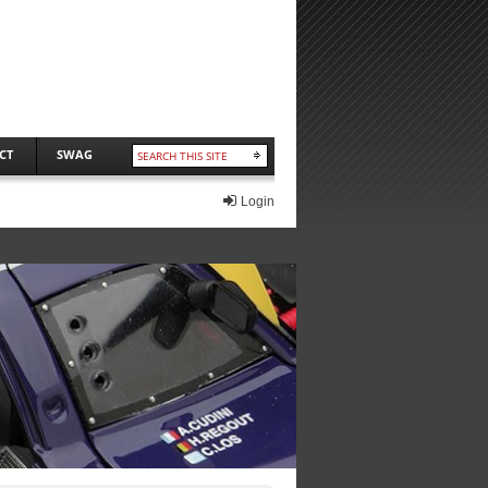
CT
SWAG
Login