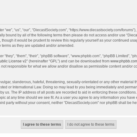
r “we”, “us”, “our”, “DiecastSociety.com”, “https://www.diecastsociety.com/forums”)
egally bound by all of the following terms then please do not access and/or use “Di
, though it would be prudent to review this regularly yourself as your continued us
e terms as they are updated and/or amended.
r “they”, “them”, “their”, “phpBB software”, “www.phpbb.com”, “phpBB Limited”, “ph
blic License v2
” (hereinafter “GPL”) and can be downloaded from
www.phpbb.co
 not responsible for what we allow and/or disallow as permissible content and/or c
ulgar, slanderous, hateful, threatening, sexually-orientated or any other material th
sted or International Law. Doing so may lead to you being immediately and permanen
by us. The IP address of all posts are recorded to aid in enforcing these condition
topic at any time should we see fit. As a user you agree to any information you have
 third party without your consent, neither “DiecastSociety.com” nor phpBB shall be he