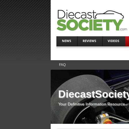
NEWS
REVIEWS
VIDEOS
FAQ
DiecastSociet
Your Definitive Information Resource