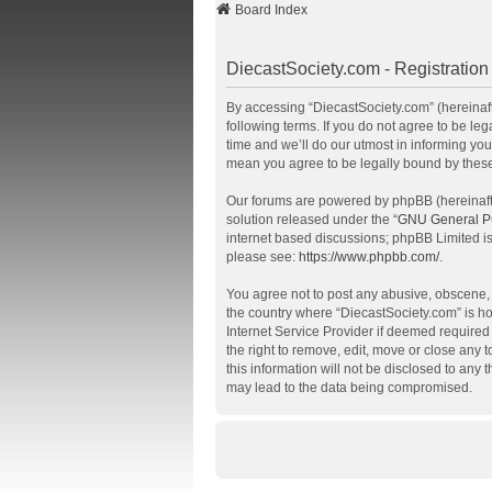
Board Index
DiecastSociety.com - Registration
By accessing “DiecastSociety.com” (hereinafte
following terms. If you do not agree to be l
time and we’ll do our utmost in informing you
mean you agree to be legally bound by thes
Our forums are powered by phpBB (hereinafte
solution released under the “
GNU General Pu
internet based discussions; phpBB Limited is
please see:
https://www.phpbb.com/
.
You agree not to post any abusive, obscene, v
the country where “DiecastSociety.com” is ho
Internet Service Provider if deemed required 
the right to remove, edit, move or close any 
this information will not be disclosed to any
may lead to the data being compromised.