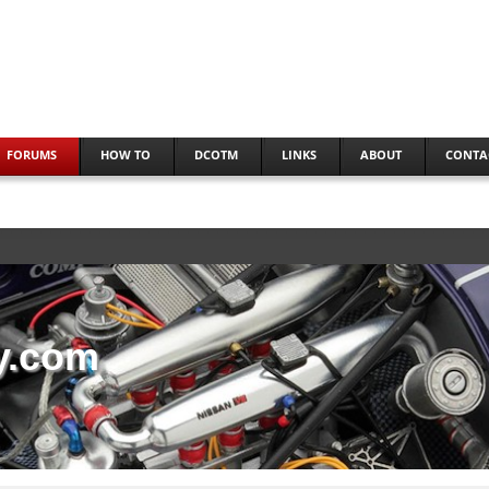
FORUMS
HOW TO
DCOTM
LINKS
ABOUT
CONTA
y.com