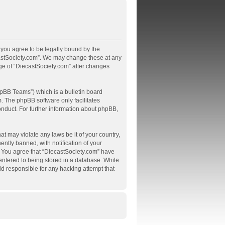
, you agree to be legally bound by the
ecastSociety.com”. We may change these at any
age of “DiecastSociety.com” after changes
pBB Teams”) which is a bulletin board
m
. The phpBB software only facilitates
onduct. For further information about phpBB,
at may violate any laws be it of your country,
tly banned, with notification of your
s. You agree that “DiecastSociety.com” have
 entered to being stored in a database. While
ld responsible for any hacking attempt that