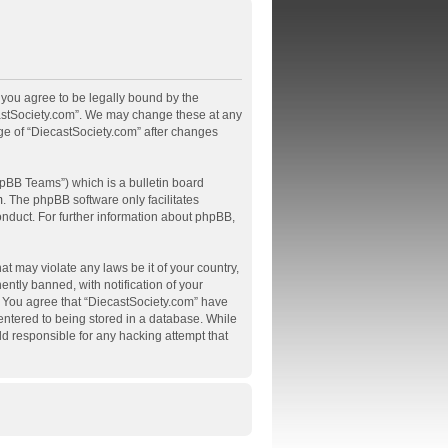
, you agree to be legally bound by the
ecastSociety.com”. We may change these at any
age of “DiecastSociety.com” after changes
pBB Teams”) which is a bulletin board
m
. The phpBB software only facilitates
onduct. For further information about phpBB,
at may violate any laws be it of your country,
tly banned, with notification of your
s. You agree that “DiecastSociety.com” have
 entered to being stored in a database. While
ld responsible for any hacking attempt that