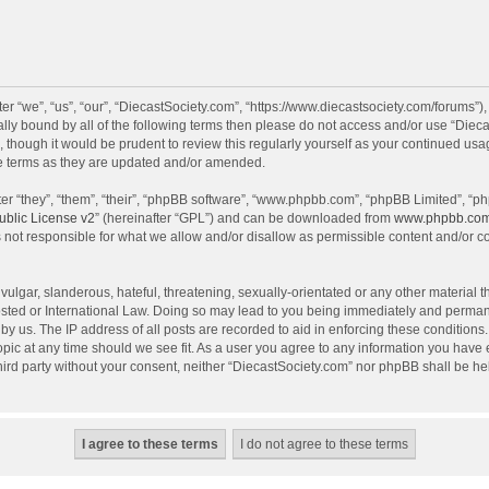
r “we”, “us”, “our”, “DiecastSociety.com”, “https://www.diecastsociety.com/forums”)
egally bound by all of the following terms then please do not access and/or use “Di
, though it would be prudent to review this regularly yourself as your continued us
e terms as they are updated and/or amended.
r “they”, “them”, “their”, “phpBB software”, “www.phpbb.com”, “phpBB Limited”, “ph
blic License v2
” (hereinafter “GPL”) and can be downloaded from
www.phpbb.co
 not responsible for what we allow and/or disallow as permissible content and/or c
ulgar, slanderous, hateful, threatening, sexually-orientated or any other material th
sted or International Law. Doing so may lead to you being immediately and permanen
by us. The IP address of all posts are recorded to aid in enforcing these condition
topic at any time should we see fit. As a user you agree to any information you have
 third party without your consent, neither “DiecastSociety.com” nor phpBB shall be he