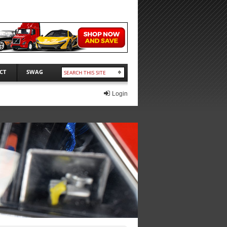
CT
SWAG
Login