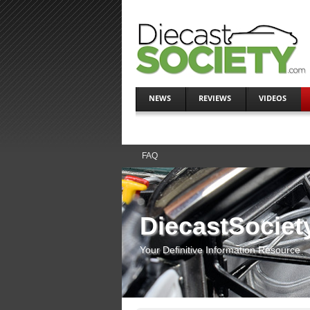
NEWS
REVIEWS
VIDEOS
FAQ
DiecastSociet
Your Definitive Information Resource