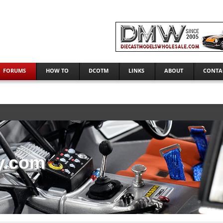
FORUMS
HOW TO
DCOTM
LINKS
ABOUT
CONTA
y.com