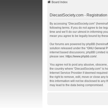
Board Index
DiecastSociety.com - Registration
By accessing “DiecastSociety.com” (hereinafte
following terms. If you do not agree to be l
time and we’ll do our utmost in informing you
mean you agree to be legally bound by thes
Our forums are powered by phpBB (hereinafte
solution released under the “
GNU General Pu
internet based discussions; phpBB Limited is
please see:
https://www.phpbb.com/
.
You agree not to post any abusive, obscene, v
the country where “DiecastSociety.com” is ho
Internet Service Provider if deemed required 
the right to remove, edit, move or close any 
this information will not be disclosed to any
may lead to the data being compromised.