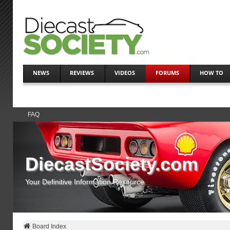
NEWS
REVIEWS
VIDEOS
FORUMS
HOW TO
FAQ
DiecastSociety.com
Your Definitive Information Resource
Board Index