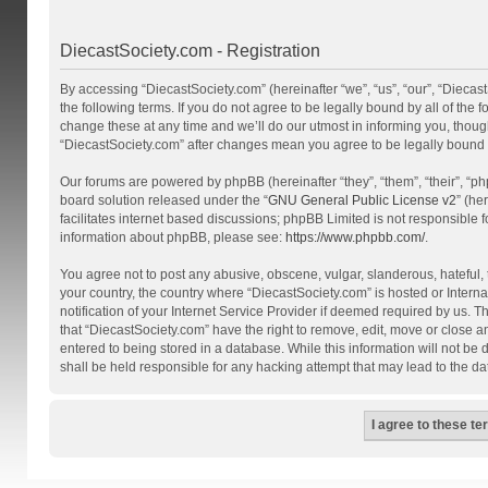
DiecastSociety.com - Registration
By accessing “DiecastSociety.com” (hereinafter “we”, “us”, “our”, “Diecas
the following terms. If you do not agree to be legally bound by all of th
change these at any time and we’ll do our utmost in informing you, though
“DiecastSociety.com” after changes mean you agree to be legally bound
Our forums are powered by phpBB (hereinafter “they”, “them”, “their”, “
board solution released under the “
GNU General Public License v2
” (he
facilitates internet based discussions; phpBB Limited is not responsible 
information about phpBB, please see:
https://www.phpbb.com/
.
You agree not to post any abusive, obscene, vulgar, slanderous, hateful, t
your country, the country where “DiecastSociety.com” is hosted or Inter
notification of your Internet Service Provider if deemed required by us. T
that “DiecastSociety.com” have the right to remove, edit, move or close a
entered to being stored in a database. While this information will not be
shall be held responsible for any hacking attempt that may lead to the 