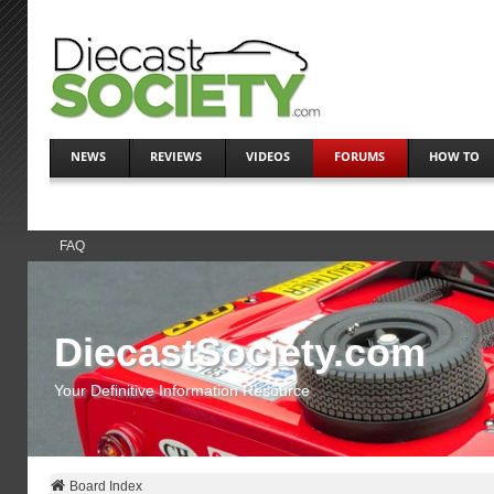
NEWS
REVIEWS
VIDEOS
FORUMS
HOW TO
FAQ
DiecastSociety.com
Your Definitive Information Resource
Board Index