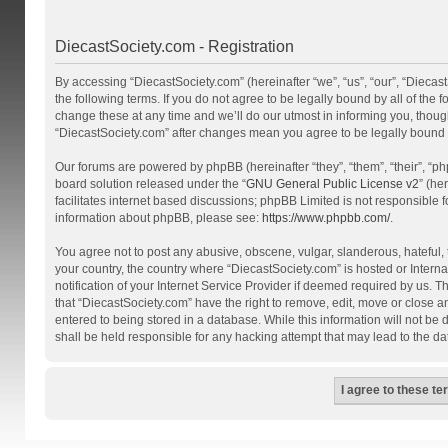
DiecastSociety.com - Registration
By accessing “DiecastSociety.com” (hereinafter “we”, “us”, “our”, “Diecas
the following terms. If you do not agree to be legally bound by all of th
change these at any time and we’ll do our utmost in informing you, though
“DiecastSociety.com” after changes mean you agree to be legally bound
Our forums are powered by phpBB (hereinafter “they”, “them”, “their”, “
board solution released under the “
GNU General Public License v2
” (he
facilitates internet based discussions; phpBB Limited is not responsible 
information about phpBB, please see:
https://www.phpbb.com/
.
You agree not to post any abusive, obscene, vulgar, slanderous, hateful, t
your country, the country where “DiecastSociety.com” is hosted or Inter
notification of your Internet Service Provider if deemed required by us. T
that “DiecastSociety.com” have the right to remove, edit, move or close a
entered to being stored in a database. While this information will not be
shall be held responsible for any hacking attempt that may lead to the 