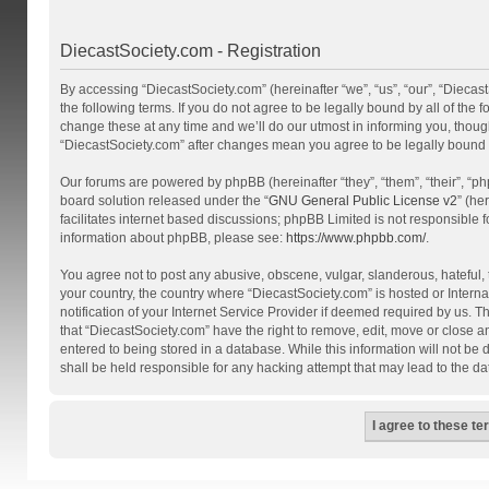
DiecastSociety.com - Registration
By accessing “DiecastSociety.com” (hereinafter “we”, “us”, “our”, “Diecas
the following terms. If you do not agree to be legally bound by all of th
change these at any time and we’ll do our utmost in informing you, though
“DiecastSociety.com” after changes mean you agree to be legally bound
Our forums are powered by phpBB (hereinafter “they”, “them”, “their”, “
board solution released under the “
GNU General Public License v2
” (he
facilitates internet based discussions; phpBB Limited is not responsible 
information about phpBB, please see:
https://www.phpbb.com/
.
You agree not to post any abusive, obscene, vulgar, slanderous, hateful, t
your country, the country where “DiecastSociety.com” is hosted or Inter
notification of your Internet Service Provider if deemed required by us. T
that “DiecastSociety.com” have the right to remove, edit, move or close a
entered to being stored in a database. While this information will not be
shall be held responsible for any hacking attempt that may lead to the 