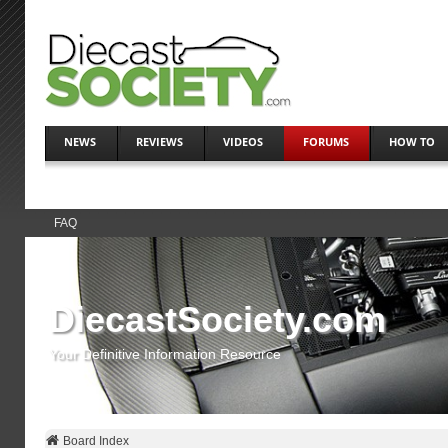
NEWS
REVIEWS
VIDEOS
FORUMS
HOW TO
FAQ
DiecastSociety.com
Your Definitive Information Resource
Board Index