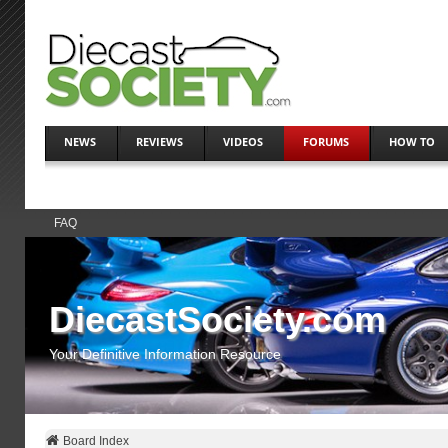
NEWS
REVIEWS
VIDEOS
FORUMS
HOW TO
FAQ
DiecastSociety.com
Your Definitive Information Resource
Board Index