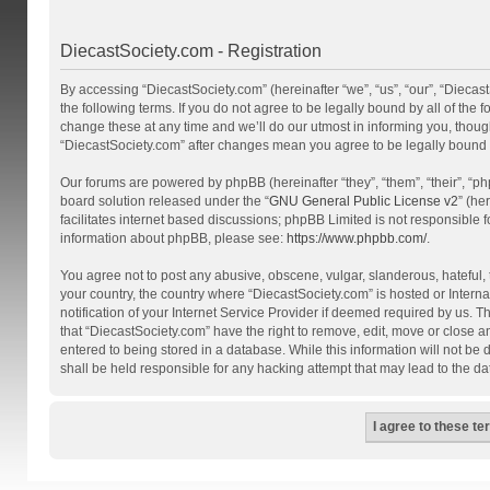
DiecastSociety.com - Registration
By accessing “DiecastSociety.com” (hereinafter “we”, “us”, “our”, “Diecas
the following terms. If you do not agree to be legally bound by all of th
change these at any time and we’ll do our utmost in informing you, though
“DiecastSociety.com” after changes mean you agree to be legally bound
Our forums are powered by phpBB (hereinafter “they”, “them”, “their”, “
board solution released under the “
GNU General Public License v2
” (he
facilitates internet based discussions; phpBB Limited is not responsible 
information about phpBB, please see:
https://www.phpbb.com/
.
You agree not to post any abusive, obscene, vulgar, slanderous, hateful, t
your country, the country where “DiecastSociety.com” is hosted or Inter
notification of your Internet Service Provider if deemed required by us. T
that “DiecastSociety.com” have the right to remove, edit, move or close a
entered to being stored in a database. While this information will not be
shall be held responsible for any hacking attempt that may lead to the 