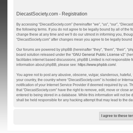
DiecastSociety.com - Registration
By accessing “DiecastSociety.com” (hereinafter “we”, “us”, “our”, “Diecas
the following terms. If you do not agree to be legally bound by all of th
change these at any time and we’ll do our utmost in informing you, though
“DiecastSociety.com” after changes mean you agree to be legally bound
Our forums are powered by phpBB (hereinafter “they”, “them”, “their”, “
board solution released under the “
GNU General Public License v2
” (he
facilitates internet based discussions; phpBB Limited is not responsible 
information about phpBB, please see:
https://www.phpbb.com/
.
You agree not to post any abusive, obscene, vulgar, slanderous, hateful, t
your country, the country where “DiecastSociety.com” is hosted or Inter
notification of your Internet Service Provider if deemed required by us. T
that “DiecastSociety.com” have the right to remove, edit, move or close a
entered to being stored in a database. While this information will not be
shall be held responsible for any hacking attempt that may lead to the 