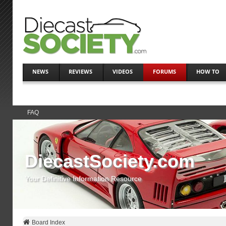
NEWS
REVIEWS
VIDEOS
FORUMS
HOW TO
FAQ
DiecastSociety.com
Your Definitive Information Resource
Board Index