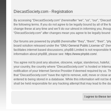
DiecastSociety.com - Registration
By accessing “DiecastSociety.com” (hereinafter “we”, “us”, “our”, “Diecas
the following terms. If you do not agree to be legally bound by all of th
change these at any time and we’ll do our utmost in informing you, though
“DiecastSociety.com” after changes mean you agree to be legally bound
Our forums are powered by phpBB (hereinafter “they”, “them”, “their”, “
board solution released under the “
GNU General Public License v2
” (he
facilitates internet based discussions; phpBB Limited is not responsible 
information about phpBB, please see:
https://www.phpbb.com/
.
You agree not to post any abusive, obscene, vulgar, slanderous, hateful, t
your country, the country where “DiecastSociety.com” is hosted or Inter
notification of your Internet Service Provider if deemed required by us. T
that “DiecastSociety.com” have the right to remove, edit, move or close a
entered to being stored in a database. While this information will not be
shall be held responsible for any hacking attempt that may lead to the 