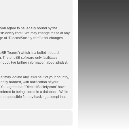
, you agree to be legally bound by the
ecastSociety.com”. We may change these at any
age of “DiecastSociety.com” after changes
pBB Teams”) which is a bulletin board
m
. The phpBB software only facilitates
onduct. For further information about phpBB,
at may violate any laws be it of your country,
tly banned, with notification of your
s. You agree that “DiecastSociety.com” have
 entered to being stored in a database. While
ld responsible for any hacking attempt that