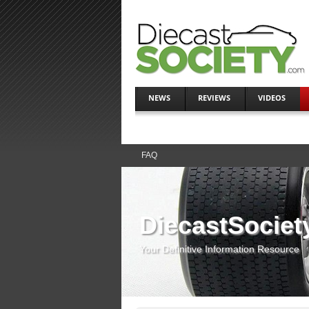
NEWS
REVIEWS
VIDEOS
FAQ
DiecastSociet
Your Definitive Information Resource