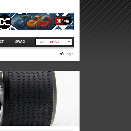
CT
SWAG
Login