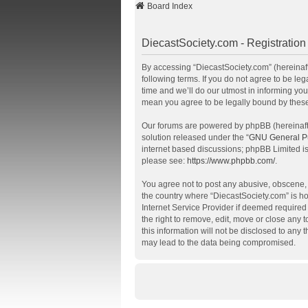
Board Index
DiecastSociety.com - Registration
By accessing “DiecastSociety.com” (hereinafte
following terms. If you do not agree to be l
time and we’ll do our utmost in informing you
mean you agree to be legally bound by thes
Our forums are powered by phpBB (hereinafte
solution released under the “
GNU General Pu
internet based discussions; phpBB Limited is
please see:
https://www.phpbb.com/
.
You agree not to post any abusive, obscene, v
the country where “DiecastSociety.com” is ho
Internet Service Provider if deemed required 
the right to remove, edit, move or close any 
this information will not be disclosed to any
may lead to the data being compromised.