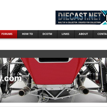
FORUMS
HOW TO
DCOTM
LINKS
ABOUT
CONTA
y.com