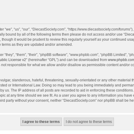
r “we”, “us”, “our”, “DiecastSociety.com”, “https://www.diecastsociety.com/forums”)
egally bound by all of the following terms then please do not access and/or use “Di
, though it would be prudent to review this regularly yourself as your continued us
e terms as they are updated and/or amended.
r “they”, “them”, “their”, “phpBB software”, “www.phpbb.com”, “phpBB Limited”, “ph
blic License v2
” (hereinafter “GPL”) and can be downloaded from
www.phpbb.co
 not responsible for what we allow and/or disallow as permissible content and/or c
ulgar, slanderous, hateful, threatening, sexually-orientated or any other material th
sted or International Law. Doing so may lead to you being immediately and permanen
by us. The IP address of all posts are recorded to aid in enforcing these condition
topic at any time should we see fit. As a user you agree to any information you have
 third party without your consent, neither “DiecastSociety.com” nor phpBB shall be he