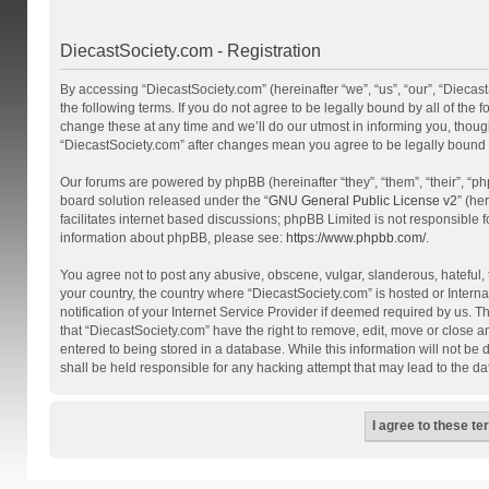
DiecastSociety.com - Registration
By accessing “DiecastSociety.com” (hereinafter “we”, “us”, “our”, “Diecas
the following terms. If you do not agree to be legally bound by all of th
change these at any time and we’ll do our utmost in informing you, though
“DiecastSociety.com” after changes mean you agree to be legally bound
Our forums are powered by phpBB (hereinafter “they”, “them”, “their”, “
board solution released under the “
GNU General Public License v2
” (he
facilitates internet based discussions; phpBB Limited is not responsible 
information about phpBB, please see:
https://www.phpbb.com/
.
You agree not to post any abusive, obscene, vulgar, slanderous, hateful, t
your country, the country where “DiecastSociety.com” is hosted or Inter
notification of your Internet Service Provider if deemed required by us. T
that “DiecastSociety.com” have the right to remove, edit, move or close a
entered to being stored in a database. While this information will not be
shall be held responsible for any hacking attempt that may lead to the 