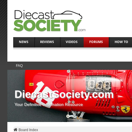
NEWS
REVIEWS
VIDEOS
FORUMS
HOW TO
FAQ
DiecastSociety.com
Your Definitive Information Resource
Board Index