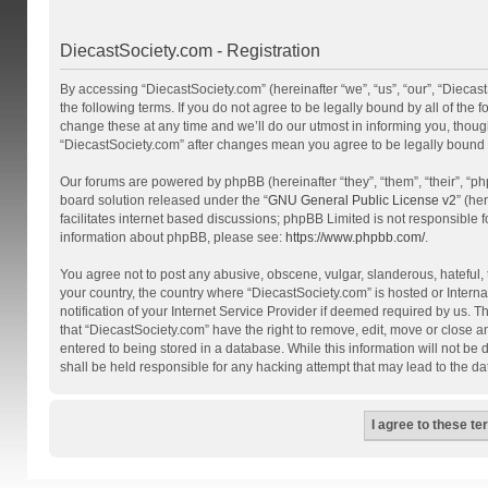
DiecastSociety.com - Registration
By accessing “DiecastSociety.com” (hereinafter “we”, “us”, “our”, “Diecas
the following terms. If you do not agree to be legally bound by all of th
change these at any time and we’ll do our utmost in informing you, though
“DiecastSociety.com” after changes mean you agree to be legally bound
Our forums are powered by phpBB (hereinafter “they”, “them”, “their”, “
board solution released under the “
GNU General Public License v2
” (he
facilitates internet based discussions; phpBB Limited is not responsible 
information about phpBB, please see:
https://www.phpbb.com/
.
You agree not to post any abusive, obscene, vulgar, slanderous, hateful, t
your country, the country where “DiecastSociety.com” is hosted or Inter
notification of your Internet Service Provider if deemed required by us. T
that “DiecastSociety.com” have the right to remove, edit, move or close a
entered to being stored in a database. While this information will not be
shall be held responsible for any hacking attempt that may lead to the 