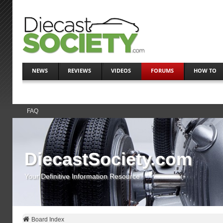
NEWS
REVIEWS
VIDEOS
FORUMS
HOW TO
FAQ
DiecastSociety.com
Your Definitive Information Resource
Board Index