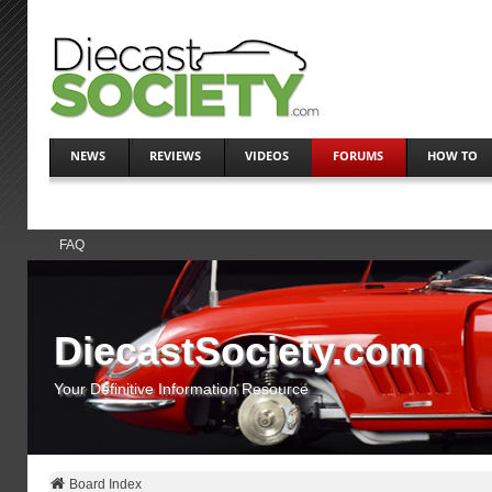
NEWS
REVIEWS
VIDEOS
FORUMS
HOW TO
FAQ
DiecastSociety.com
Your Definitive Information Resource
Board Index