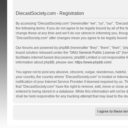
DiecastSociety.com - Registration
By accessing “DiecastSociety.com” (hereinafter “we”, “us”, “our”, “Diecas
the following terms. If you do not agree to be legally bound by all of th
change these at any time and we’ll do our utmost in informing you, though
“DiecastSociety.com” after changes mean you agree to be legally bound
Our forums are powered by phpBB (hereinafter “they”, “them”, “their”, “
board solution released under the “
GNU General Public License v2
” (he
facilitates internet based discussions; phpBB Limited is not responsible 
information about phpBB, please see:
https://www.phpbb.com/
.
You agree not to post any abusive, obscene, vulgar, slanderous, hateful, t
your country, the country where “DiecastSociety.com” is hosted or Inter
notification of your Internet Service Provider if deemed required by us. T
that “DiecastSociety.com” have the right to remove, edit, move or close a
entered to being stored in a database. While this information will not be
shall be held responsible for any hacking attempt that may lead to the 