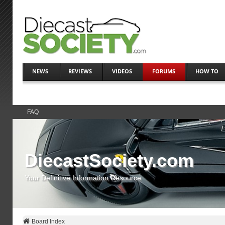
NEWS
REVIEWS
VIDEOS
FORUMS
HOW TO
FAQ
DiecastSociety.com
Your Definitive Information Resource
Board Index