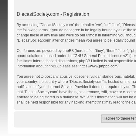
DiecastSociety.com - Registration
By accessing “DiecastSociety.com” (hereinafter “we”, “us”, “our”, “Diecas
the following terms. If you do not agree to be legally bound by all of th
change these at any time and we’ll do our utmost in informing you, though
“DiecastSociety.com” after changes mean you agree to be legally bound
Our forums are powered by phpBB (hereinafter “they”, “them”, “their”, “
board solution released under the “
GNU General Public License v2
” (he
facilitates internet based discussions; phpBB Limited is not responsible 
information about phpBB, please see:
https://www.phpbb.com/
.
You agree not to post any abusive, obscene, vulgar, slanderous, hateful, t
your country, the country where “DiecastSociety.com” is hosted or Inter
notification of your Internet Service Provider if deemed required by us. T
that “DiecastSociety.com” have the right to remove, edit, move or close a
entered to being stored in a database. While this information will not be
shall be held responsible for any hacking attempt that may lead to the 